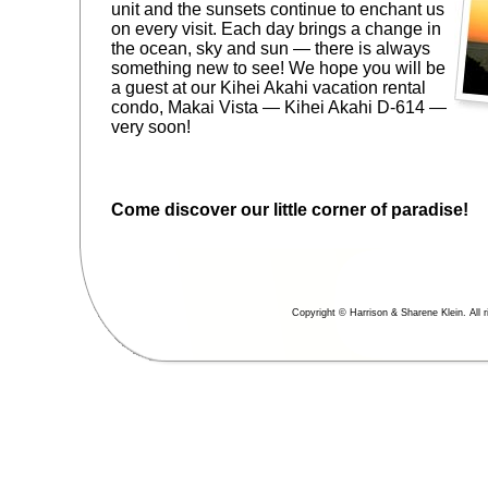
unit and the sunsets continue to enchant us
on every visit. Each day brings a change in
the ocean, sky and sun — there is always
something new to see! We hope you will be
a guest at our Kihei Akahi vacation rental
condo, Makai Vista — Kihei Akahi D-614 —
very soon!
Come discover our little corner of paradise!
Copyright © Harrison & Sharene Klein. All r