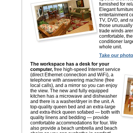
furnished for rel
Elegant furnitur
entertainment ce
TV, DVD, and ra
those unusually
trade winds are
comfortable, the
conditioner larg
whole unit.
Take our photo
The workspace has a desk for your
computer,
free high-speed Internet service
(direct Ethernet connection and WiFi), a
telephone with answering machine (free
local calls), and a mirror so you can enjoy
the view. The new and fully equipped
kitchen has a microwave and dishwasher
and there is a washer/dryer in the unit. A
top-quality queen bed and an extra-large
and extra-thick queen sofabed — both with
quality linens and bedding — provide
comfortable accommodations for four. We
also provide a beach umbrella and beach