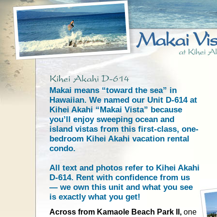
Makai means “toward the sea” in
Hawaiian. We named our Unit D-614 at
Kihei Akahi “Makai Vista” because
you’ll enjoy sweeping ocean and
island vistas from this first-class, one-
bedroom Kihei Akahi vacation rental
condo.
All text and photos refer to Kihei Akahi
D-614. Rent with confidence from us
— we own this unit and what you see
is exactly what you get!
Across from Kamaole Beach Park II,
one