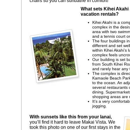
chairs so you can sunbathe in comfort!
What sets Kihei Akahi 
vacation rentals?
Kihei Akahi is a com
complex in the desir
area with two swimmi
and a tennis court on
The four buildings in
different and set we
within Kihei Akahi’s 
complex feels uncro
Our building is set 
from South Kihei Ro
and rarely hear any t
The complex is direc
Kamaole Beach Park I
to the ocean. An ad
several restaurants 
dining. Supermarket
shopping areas are 
It’s a very comfortab
jogging.
With sunsets like this from your lanai,
you’ll find it hard to leave Makai Vista. We
took this photo on one of our first stays in the