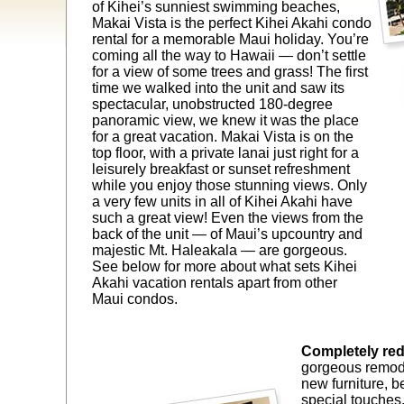
of Kihei’s sunniest swimming beaches,
Makai Vista is the perfect Kihei Akahi condo
rental for a memorable Maui holiday. You’re
coming all the way to Hawaii — don’t settle
for a view of some trees and grass! The first
time we walked into the unit and saw its
spectacular, unobstructed 180-degree
panoramic view, we knew it was the place
for a great vacation. Makai Vista is on the
top floor, with a private lanai just right for a
leisurely breakfast or sunset refreshment
while you enjoy those stunning views. Only
a very few units in all of Kihei Akahi have
such a great view! Even the views from the
back of the unit — of Maui’s upcountry and
majestic Mt. Haleakala — are gorgeous.
See below for more about what sets Kihei
Akahi vacation rentals apart from other
Maui condos.
Completely re
gorgeous remode
new furniture, b
special touches,