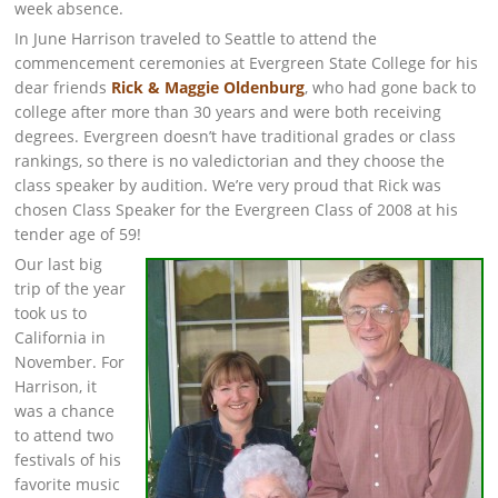
week absence.
In June Harrison traveled to Seattle to attend the
commencement ceremonies at Evergreen State College for his
dear friends
Rick & Maggie Oldenburg
, who had gone back to
college after more than 30 years and were both receiving
degrees. Evergreen doesn’t have traditional grades or class
rankings, so there is no valedictorian and they choose the
class speaker by audition. We’re very proud that Rick was
chosen Class Speaker for the Evergreen Class of 2008 at his
tender age of 59!
Our last big
trip of the year
took us to
California in
November. For
Harrison, it
was a chance
to attend two
festivals of his
favorite music