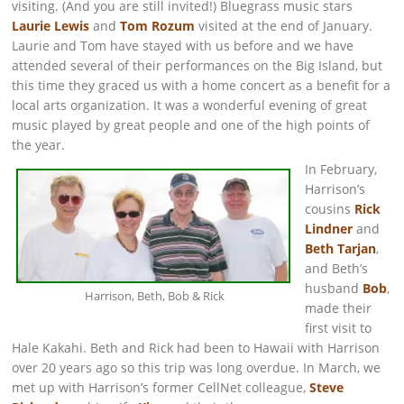
visiting. (And you are still invited!) Bluegrass music stars
Laurie Lewis
and
Tom Rozum
visited at the end of January.
Laurie and Tom have stayed with us before and we have
attended several of their performances on the Big Island, but
this time they graced us with a home concert as a benefit for a
local arts organization. It was a wonderful evening of great
music played by great people and one of the high points of
the year.
In February,
Harrison’s
cousins
Rick
Lindner
and
Beth Tarjan
,
and Beth’s
husband
Bob
,
Harrison, Beth, Bob & Rick
made their
first visit to
Hale Kakahi. Beth and Rick had been to Hawaii with Harrison
over 20 years ago so this trip was long overdue. In March, we
met up with Harrison’s former CellNet colleague,
Steve