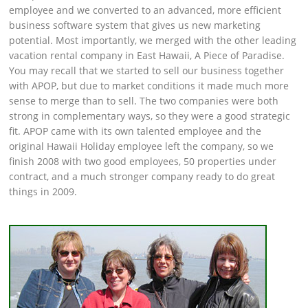
employee and we converted to an advanced, more efficient
business software system that gives us new marketing
potential. Most importantly, we merged with the other leading
vacation rental company in East Hawaii, A Piece of Paradise.
You may recall that we started to sell our business together
with APOP, but due to market conditions it made much more
sense to merge than to sell. The two companies were both
strong in complementary ways, so they were a good strategic
fit. APOP came with its own talented employee and the
original Hawaii Holiday employee left the company, so we
finish 2008 with two good employees, 50 properties under
contract, and a much stronger company ready to do great
things in 2009.