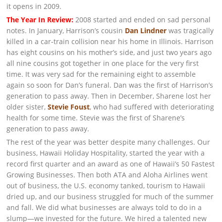
it opens in 2009.
The Year In Review:
2008 started and ended on sad personal
notes. In January, Harrison’s cousin
Dan Lindner
was tragically
killed in a car-train collision near his home in Illinois. Harrison
has eight cousins on his mother’s side, and just two years ago
all nine cousins got together in one place for the very first
time. It was very sad for the remaining eight to assemble
again so soon for Dan’s funeral. Dan was the first of Harrison’s
generation to pass away. Then in December, Sharene lost her
older sister,
Stevie Foust
, who had suffered with deteriorating
health for some time. Stevie was the first of Sharene’s
generation to pass away.
The rest of the year was better despite many challenges. Our
business, Hawaii Holiday Hospitality, started the year with a
record first quarter and an award as one of Hawaii’s 50 Fastest
Growing Businesses. Then both ATA and Aloha Airlines went
out of business, the U.S. economy tanked, tourism to Hawaii
dried up, and our business struggled for much of the summer
and fall. We did what businesses are always told to do in a
slump—we invested for the future. We hired a talented new