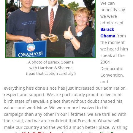
We can
honestly say
we were
admirers of
Barack
Obama
from
the moment
we heard him
speak at the
2004
A photo of Barack Obama
with Harrison & Sharene
Democratic
(read that caption carefully!)
Convention,
and
everything he’s done since has just increased our admiration,
respect and support. We are particularly proud to live in his
birth state of Hawaii, a place that without doubt shaped his
values and worldview. We were more involved in this
campaign than any other in our lifetimes, we are thrilled with
the result, and we are confident that President Obama will
make our country and the world a much better place. Wishing