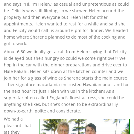
and says, “Hi, I’m Helen,” as casual and unpretentious as could
be. Felicity was still filming, so we showed Helen around the
property and then everyone but Helen left for other
appointments. Helen wanted to rest for a while and said she
and Felicity would call us around 6 pm for dinner. We headed
home where Sharene planned to do most of the cooking and
got to work.
About 6:30 we finally get a call from Helen saying that Felicity
is delayed but she’s hungry so could we come right over? We
hop in the car with the dinner preparations and drive over to
Hale Kakahi. Helen sits down at the kitchen counter and we
join her for a glass of wine as Sharene starts the main course
—her signature macadamia-encrusted Hawaiian ono—and for
the next hour it’s just Helen with us in the kitchen! As a
superstar often called England’s finest actress, she could be
anything she likes, but she’s chosen to be extraordinarily
down-to-earth, polite and considerate.
We had a
pleasant chat
(as they