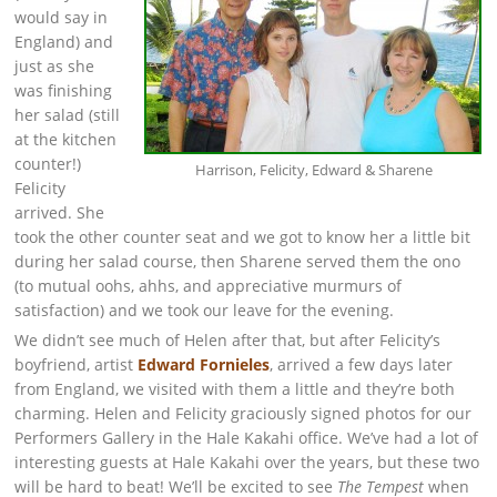
would say in
England) and
just as she
was finishing
her salad (still
at the kitchen
counter!)
Harrison, Felicity, Edward & Sharene
Felicity
arrived. She
took the other counter seat and we got to know her a little bit
during her salad course, then Sharene served them the ono
(to mutual oohs, ahhs, and appreciative murmurs of
satisfaction) and we took our leave for the evening.
We didn’t see much of Helen after that, but after Felicity’s
boyfriend, artist
Edward Fornieles
, arrived a few days later
from England, we visited with them a little and they’re both
charming. Helen and Felicity graciously signed photos for our
Performers Gallery in the Hale Kakahi office. We’ve had a lot of
interesting guests at Hale Kakahi over the years, but these two
will be hard to beat! We’ll be excited to see
The Tempest
when