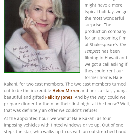
might have a more
typical holiday, we got
the most wonderful
surprise. The
production company
for an upcoming film
of Shakespeare’s
The
Tempest
has been
filming in Hawaii and
we got a call asking if
they could rent our
former home, Hale
Kakahi, for two cast members. The two cast members turned
out to be the incredible
Helen Mirren
and her co-star, young,
beautiful and gifted
Felicity Jones
! And by the way, could we
prepare dinner for them on their first night at the house? Well,
that was definitely an offer we couldn’t refuse!
At the appointed hour, we wait at Hale Kakahi as four
imposing vehicles with tinted windows drive up. Out of one
steps the star, who walks up to us with an outstretched hand