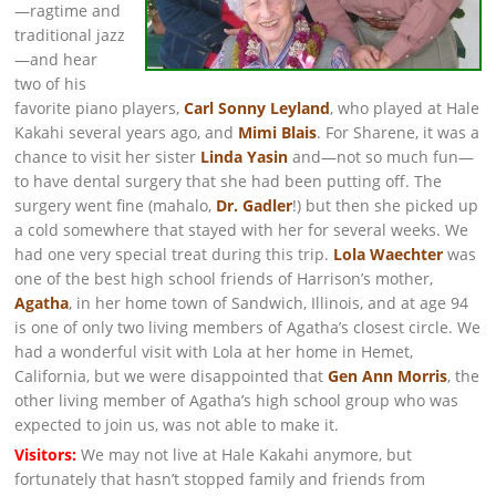
—ragtime and
traditional jazz
—and hear
two of his
favorite piano players,
Carl Sonny Leyland
, who played at Hale
Kakahi several years ago, and
Mimi Blais
. For Sharene, it was a
chance to visit her sister
Linda Yasin
and—not so much fun—
to have dental surgery that she had been putting off. The
surgery went fine (mahalo,
Dr. Gadler
!) but then she picked up
a cold somewhere that stayed with her for several weeks. We
had one very special treat during this trip.
Lola Waechter
was
one of the best high school friends of Harrison’s mother,
Agatha
, in her home town of Sandwich, Illinois, and at age 94
is one of only two living members of Agatha’s closest circle. We
had a wonderful visit with Lola at her home in Hemet,
California, but we were disappointed that
Gen Ann Morris
, the
other living member of Agatha’s high school group who was
expected to join us, was not able to make it.
Visitors:
We may not live at Hale Kakahi anymore, but
fortunately that hasn’t stopped family and friends from