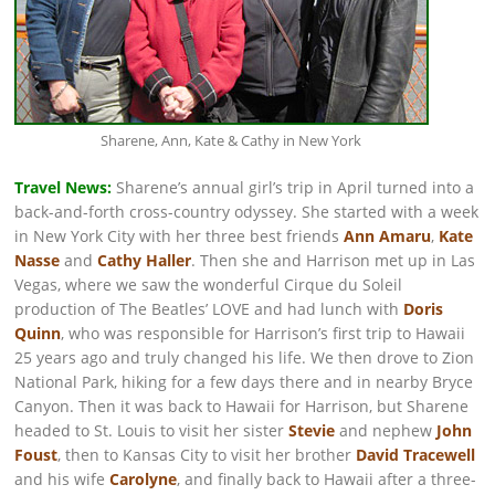
Sharene, Ann, Kate & Cathy in New York
Travel News:
Sharene’s annual girl’s trip in April turned into a
back-and-forth cross-country odyssey. She started with a week
in New York City with her three best friends
Ann Amaru
,
Kate
Nasse
and
Cathy Haller
. Then she and Harrison met up in Las
Vegas, where we saw the wonderful Cirque du Soleil
production of The Beatles’ LOVE and had lunch with
Doris
Quinn
, who was responsible for Harrison’s first trip to Hawaii
25 years ago and truly changed his life. We then drove to Zion
National Park, hiking for a few days there and in nearby Bryce
Canyon. Then it was back to Hawaii for Harrison, but Sharene
headed to St. Louis to visit her sister
Stevie
and nephew
John
Foust
, then to Kansas City to visit her brother
David Tracewell
and his wife
Carolyne
, and finally back to Hawaii after a three-