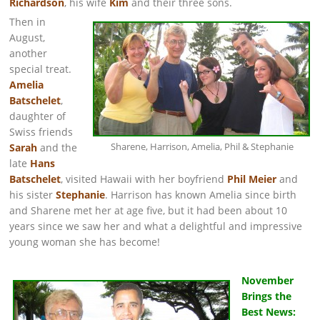
Richardson
, his wife
Kim
and their three sons.
Then in
August,
another
special treat.
Amelia
Batschelet
,
daughter of
Swiss friends
Sharene, Harrison, Amelia, Phil & Stephanie
Sarah
and the
late
Hans
Batschelet
, visited Hawaii with her boyfriend
Phil Meier
and
his sister
Stephanie
. Harrison has known Amelia since birth
and Sharene met her at age five, but it had been about 10
years since we saw her and what a delightful and impressive
young woman she has become!
November
Brings the
Best News: