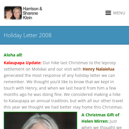
MENU
Holiday Letter 2008
Aloha all!
Kalaupapa Update:
Our hike last Christmas to the leprosy
settlement on Molokai and our visit with
Henry Nalaielua
generated the most response of any holiday letter we can
remember. We thought you’d like to know that we kept in
touch with Henry, and when we last heard from him a few
months ago he was doing fine. We considered making a hike
to Kalaupapa an annual tradition, but with all our other travel
this year we thought we had better stay home this Christmas.
A Christmas Gift of
Helen Mirren:
Just
when we thought we