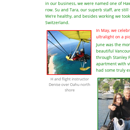
in our business, we were named one of Hawa
row. Su and Tara, our superb staff, are sti
We’re healthy, and besides working we took 
Switzerland.
In May, we celebr
ultralight on a p
June was the mont
beautiful Vanco
through Stanley P
apartment with v
had some truly e
H and flight instructor
Denise over Oahu north
shore