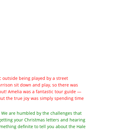
 outside being played by a street
Harrison sit down and play, so there was
ut! Amelia was a fantastic tour guide —
. But the true joy was simply spending time
er. We are humbled by the challenges that
getting your Christmas letters and hearing
mething definite to tell you about the Hale