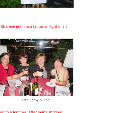
Sharene got him a fantastic flight in an
Kate, Cathy, S, Ann
ided to adopt her! After being shocked,