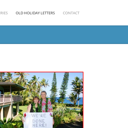
RIES
OLD HOLIDAY LETTERS
CONTACT