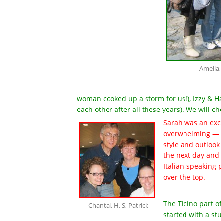
Amelia,
woman cooked up a storm for us!), Izzy & Hal
each other after all these years). We will
Sarah was an exc
overwhelming — w
style and outlook 
the next day and 
Italian-speaking 
over the top.
The Ticino part of
Chantal, H, S, Patrick
started with a st