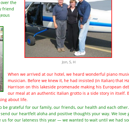
 over the
y friend
rgeous
Jon, S, H
When we arrived at our hotel, we heard wonderful piano music
musician. Before we knew it, he had insisted (in Italian) that 
Harrison on this lakeside promenade making his European deb
our meal at an authentic Italian grotto is a side story in itself
ing about life.
to be grateful for our family, our friends, our health and each oth
 send our heartfelt aloha and positive thoughts your way. We love 
e us for our lateness this year — we wanted to wait until we had so