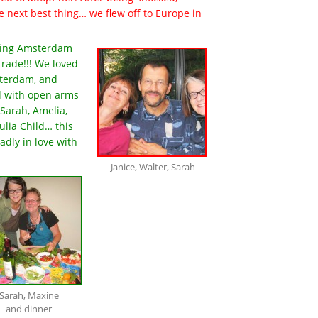
e next best thing… we flew off to Europe in
ering Amsterdam
trade!!! We loved
sterdam, and
d with open arms
Sarah, Amelia,
ulia Child… this
adly in love with
Janice, Walter, Sarah
Sarah, Maxine
and dinner