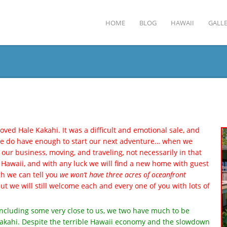
HOME
BLOG
HAWAII
GALLE
oved Hale Kakahi. It was a difficult and emotional sale, and
 we do have enough to start our next adventure… when we
ng our business, moving, and traveling, not necessarily in that
 Hawaii, and with any luck we will find a new home with guest
gh we can tell you
we won’t have three acres of oceanfront
but we will still welcome each and every one of you with lots of
ncluding some very close to us, we two have much to be
e Kakahi. Despite the terrible Hawaii economy and the slowdown