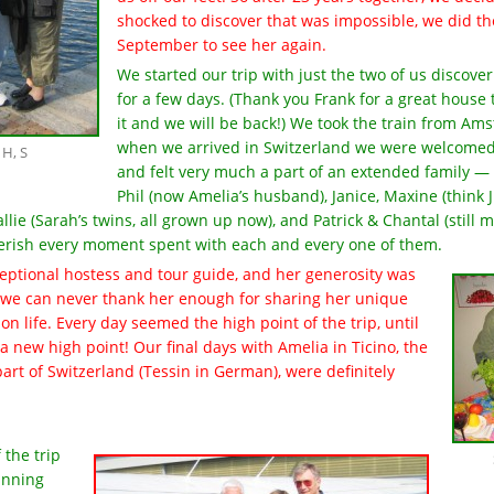
shocked to discover that was impossible, we did th
September to see her again.
We started our trip with just the two of us discov
for a few days. (Thank you Frank for a great house 
it and we will be back!) We took the train from Am
when we arrived in Switzerland we were welcome
 H, S
and felt very much a part of an extended family — 
Phil (now Amelia’s husband), Janice, Maxine (think J
lie (Sarah’s twins, all grown up now), and Patrick & Chantal (still m
 cherish every moment spent with each and every one of them.
eptional hostess and tour guide, and her generosity was
e can never thank her enough for sharing her unique
on life. Every day seemed the high point of the trip, until
a new high point! Our final days with Amelia in Ticino, the
part of Switzerland (Tessin in German), were definitely
 the trip
unning