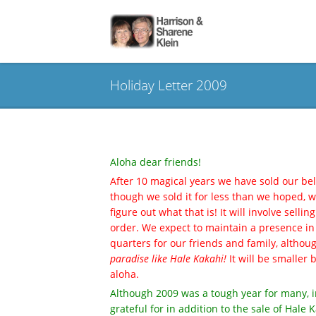
Holiday Letter 2009
Aloha dear friends!
After 10 magical years we have sold our bel
though we sold it for less than we hoped,
figure out what that is! It will involve selli
order. We expect to maintain a presence in
quarters for our friends and family, althou
paradise like Hale Kakahi!
It will be smaller 
aloha.
Although 2009 was a tough year for many, i
grateful for in addition to the sale of Hal