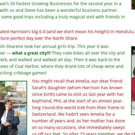
ii’s 50 Fastest Growing Businesses for the second year in a
ll with us and Steve has been a wonderful business partner.
some good trips including a truly magical visit with friends in
ated Harrison’s big 6-0 (and we don’t mean his height) in Honolulu. 
icture-perfect day over the North Shore.
h Sharene took her annual girls trip. This year it was
uver —
what a great city!!!
They rode bikes all over the city and
ark, and walked and walked all day. Then it was back to the
iews of Coal Harbor, where they drank lots of cheap wine and
xciting cribbage games!
You might recall that Amelia, our dear friend
Sarah’s daughter (whom Harrison has known
since birth) came to visit us last year with her
boyfriend, Phil, at the start of an almost year-
long ’round-the-world trek from their home in
Switzerland. We hadn’t seen Amelia for a
number of years and, as her mother has done
on so many occasions, she immediately swept
us off our feet. So after 23 years together, we dec