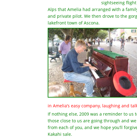
sightseeing flight
Alps that Amelia had arranged with a famil
and private pilot. We then drove to the go
lakefront town of Ascona.
in Amelia’s easy company, laughing and talk
If nothing else, 2009 was a reminder to us 
those close to us are going through and we
from each of you, and we hope you’ll forgiv
Kakahi sale.