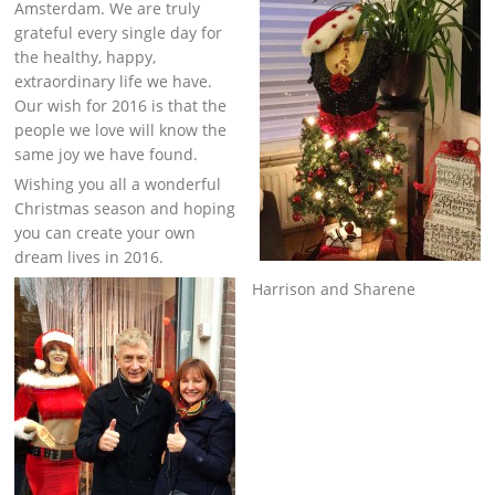
Amsterdam. We are truly
grateful every single day for
the healthy, happy,
extraordinary life we have.
Our wish for 2016 is that the
people we love will know the
same joy we have found.
Wishing you all a wonderful
Christmas season and hoping
you can create your own
dream lives in 2016.
Harrison and Sharene