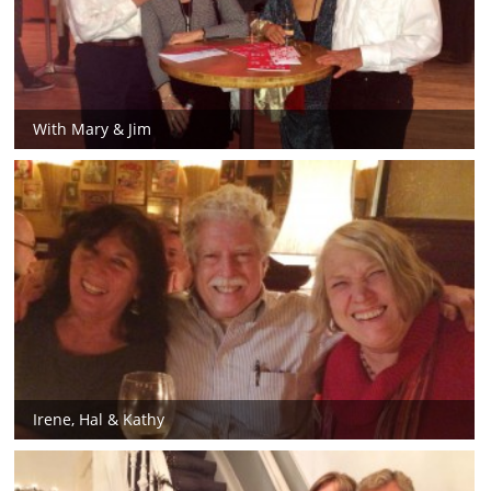
With Mary & Jim
Irene, Hal & Kathy