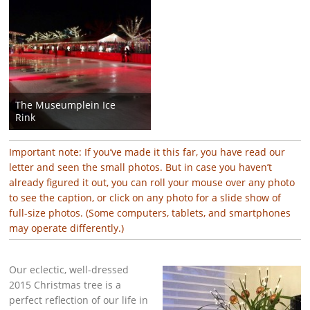
The Museumplein Ice
Rink
Important note: If you’ve made it this far, you have read our
letter and seen the small photos. But in case you haven’t
already figured it out, you can roll your mouse over any photo
to see the caption, or click on any photo for a slide show of
full-size photos. (Some computers, tablets, and smartphones
may operate differently.)
Our eclectic, well-dressed
2015 Christmas tree is a
perfect reflection of our life in