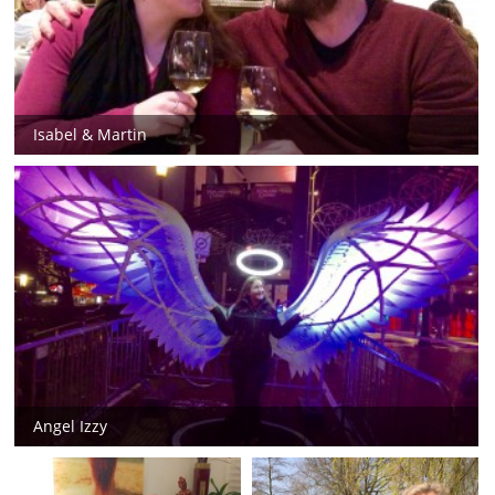
Isabel & Martin
Angel Izzy