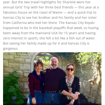
year. But the two travel highlights for Sharene were her
annual Girls’ Trip with her three best friends — this year at a
fabulous house on the coast of Maine — and a quick trip to
Kansas City to see her brother and his family and her sister
from California who met her there. The Kansas City Royals
happened to be in the baseball playoffs that week, so having
been away from the mainland USA for 15 years and having
zero interest in sports, she felt a bit like a fish out of water.
But seeing her family made up for it and Kansas City is
gorgeous.