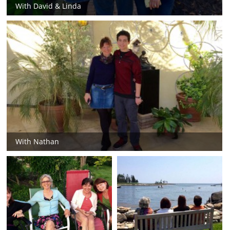
With David & Linda
With Nathan