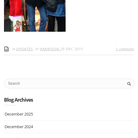
in
by
comments
UPDATES
HARRISON
20 DEC 2015
1
Blog Archives
December 2025
December 2024