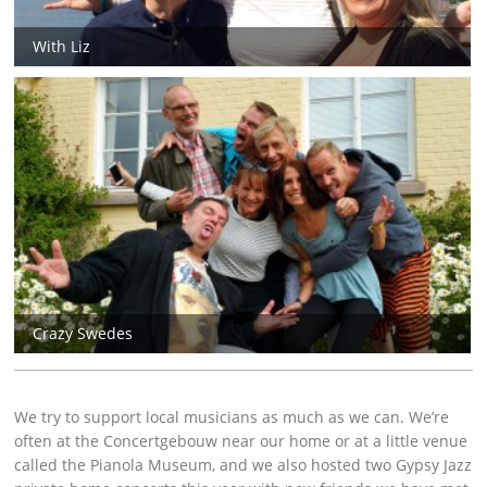
With Liz
Crazy Swedes
We try to support local musicians as much as we can. We’re
often at the Concertgebouw near our home or at a little venue
called the Pianola Museum, and we also hosted two Gypsy Jazz