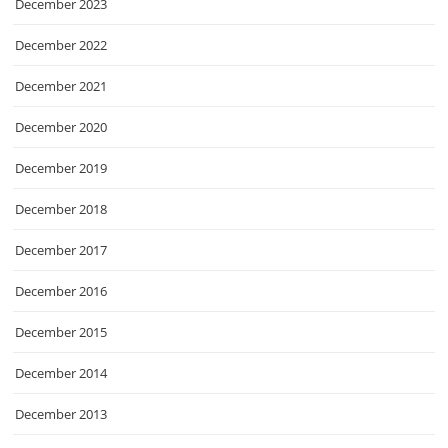
December 2023
December 2022
December 2021
December 2020
December 2019
December 2018
December 2017
December 2016
December 2015
December 2014
December 2013