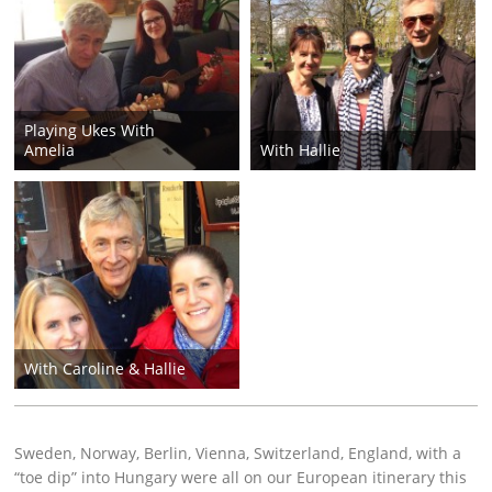
Playing Ukes With
Amelia
With Hallie
With Caroline & Hallie
Sweden, Norway, Berlin, Vienna, Switzerland, England, with a
“toe dip” into Hungary were all on our European itinerary this