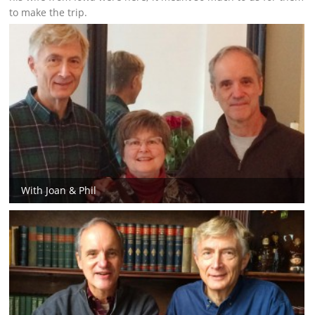
to make the trip.
With Joan & Phil