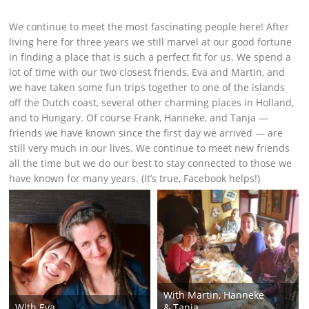
We continue to meet the most fascinating people here! After
living here for three years we still marvel at our good fortune
in finding a place that is such a perfect fit for us. We spend a
lot of time with our two closest friends, Eva and Martin, and
we have taken some fun trips together to one of the islands
off the Dutch coast, several other charming places in Holland,
and to Hungary. Of course Frank, Hanneke, and Tanja —
friends we have known since the first day we arrived — are
still very much in our lives. We continue to meet new friends
all the time but we do our best to stay connected to those we
have known for many years. (It’s true, Facebook helps!)
With Martin, Hanneke
With Eva
& Tanja