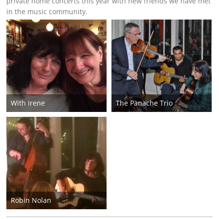
private home concerts this year with new friends we have met
in the music community.
With Irene
The Panache Trio
Robin Nolan