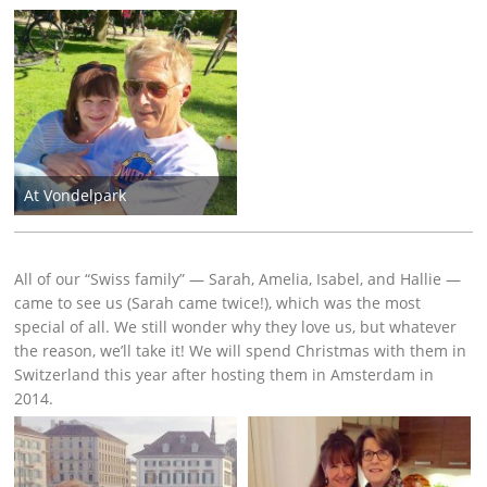
At Vondelpark
All of our “Swiss family” — Sarah, Amelia, Isabel, and Hallie —
came to see us (Sarah came twice!), which was the most
special of all. We still wonder why they love us, but whatever
the reason, we’ll take it! We will spend Christmas with them in
Switzerland this year after hosting them in Amsterdam in
2014.