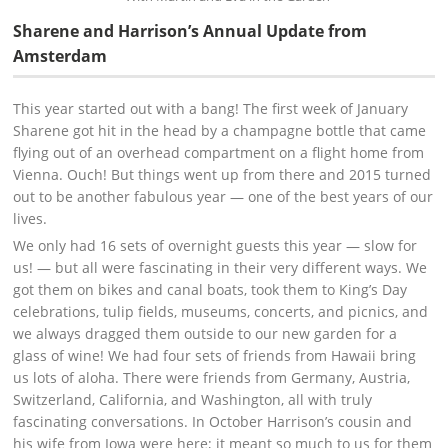
Sharene and Harrison’s Annual Update from
Amsterdam
This year started out with a bang! The first week of January
Sharene got hit in the head by a champagne bottle that came
flying out of an overhead compartment on a flight home from
Vienna. Ouch! But things went up from there and 2015 turned
out to be another fabulous year — one of the best years of our
lives.
We only had 16 sets of overnight guests this year — slow for
us! — but all were fascinating in their very different ways. We
got them on bikes and canal boats, took them to King’s Day
celebrations, tulip fields, museums, concerts, and picnics, and
we always dragged them outside to our new garden for a
glass of wine! We had four sets of friends from Hawaii bring
us lots of aloha. There were friends from Germany, Austria,
Switzerland, California, and Washington, all with truly
fascinating conversations. In October Harrison’s cousin and
his wife from Iowa were here; it meant so much to us for them