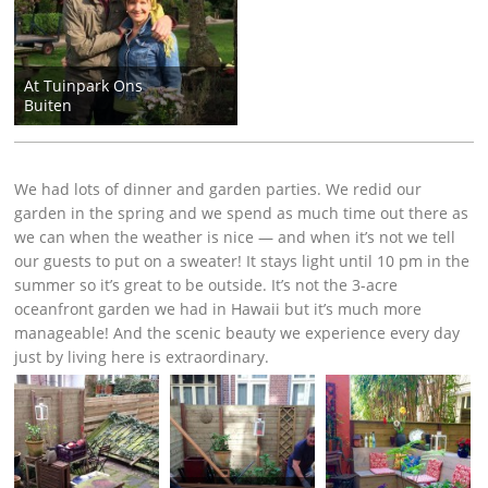
At Tuinpark Ons
Buiten
We had lots of dinner and garden parties. We redid our
garden in the spring and we spend as much time out there as
we can when the weather is nice — and when it’s not we tell
our guests to put on a sweater! It stays light until 10 pm in the
summer so it’s great to be outside. It’s not the 3-acre
oceanfront garden we had in Hawaii but it’s much more
manageable! And the scenic beauty we experience every day
just by living here is extraordinary.