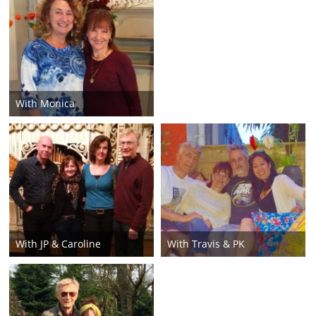
With Monica
With JP & Caroline
With Travis & PK