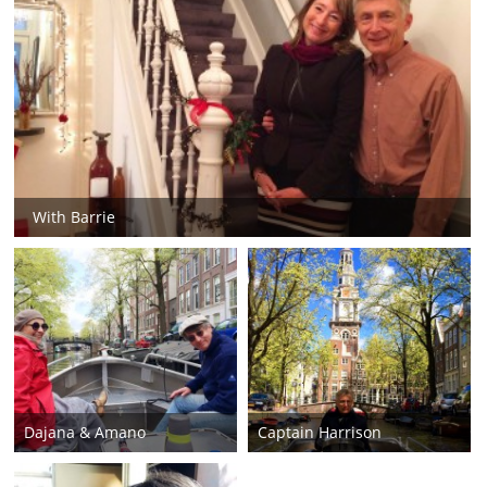
With Barrie
Dajana & Amano
Captain Harrison