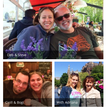
Deb & Steve
Cirill & Bogi
With Adriana