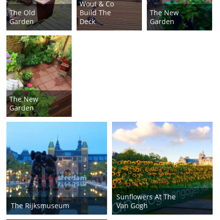
Wout & Co
The Old
Build The
The New
Garden
Deck
Garden
The New
Garden
Sunflowers At The
The Rijksmuseum
Van Gogh