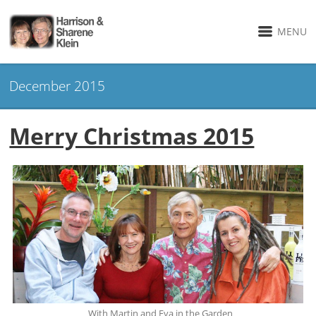
MENU
December 2015
Merry Christmas 2015
With Martin and Eva in the Garden