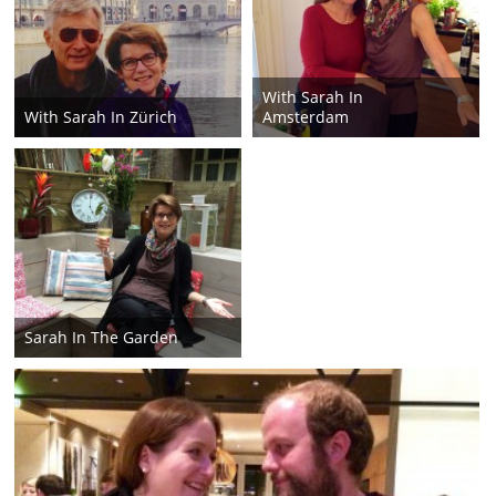
With Sarah In
With Sarah In Zürich
Amsterdam
Sarah In The Garden