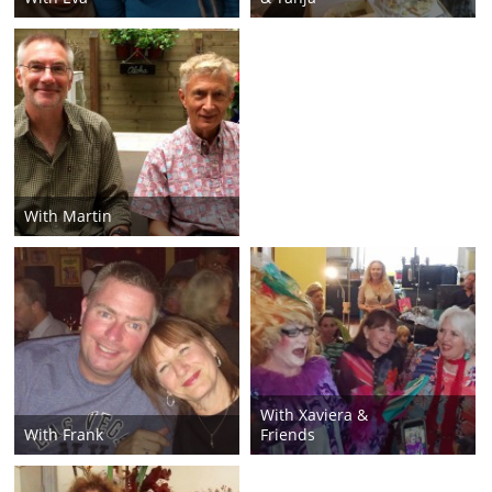
With Martin
With Xaviera &
With Frank
Friends