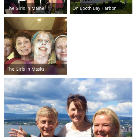
The Girls In Maine
On Booth Bay Harbor
The Girls In Masks