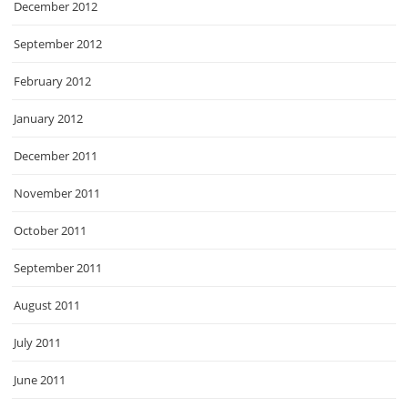
December 2012
September 2012
February 2012
January 2012
December 2011
November 2011
October 2011
September 2011
August 2011
July 2011
June 2011