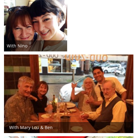
With Nino
With Mary Lou & Ben