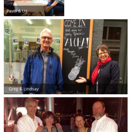
Pavel & Liz
Greg & Lindsay