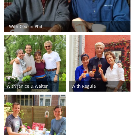
With Cousin Phil
With Janice & Walter
With Regula