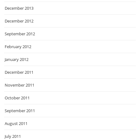
December 2013
December 2012
September 2012
February 2012
January 2012
December 2011
November 2011
October 2011
September 2011
August 2011
July 2011