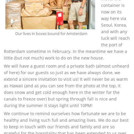
container is
now on its
way here via
Seoul, Korea,
and with any
Our lives in boxes bound for Amsterdam
luck will reach
the port of
Rotterdam sometime in February. In the meantime we have a
little (but not much) work to do on the new house.
We will have a guest room and a private bath (almost unheard
of here) for our guests so just as we have always done, we
extend a sincere invitation to visit us! It will never be as warm
as Hawaii (and as you can see from the photo at the top, it
does snow and get cold enough here in the winter for the
canals to freeze over) but spring through fall is nice and
during the summer it stays light until 10PM!
We continue to remind ourselves how fortunate we are to be
healthy and living such full and amazing lives. We do our best
to keep in touch with our friends and family and are so
grateful for the hospitality that has been extended to us over