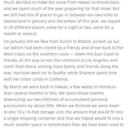
much decided to make the move from Hawaii to Amsterdam,
and we spent much of the year preparing for that move. But
we still had lots of places to go; in between our two visits to
Switzerland in January and December of this year, we stayed
in 29 different places, some for a night or two, some for a
month or several.
On January 3rd we flew from Zurich to Boston, picked up our
car (which had been stored by a friend), and drove back to the
West Coast via the southern route — down the East Coast to
Florida, all the way across the continent to Los Angeles, and
north from there, visiting more family and friends along the
way. Harrison went on to Seattle, while Sharene spent time
with her sister Linda in California.
By March we were back in Hawaii, a few weeks in Honolulu
then several months in Hilo. We spent those months
downsizing our two lifetimes of accumulated personal
possessions by about 50%. When we finished we were down
to one 10 x 15-foot storage unit, the amount that would fit into
a single shipping container and that we hoped would fit into a
much smaller space in Amsterdam than we have been used to