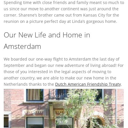
Spending time with close friends and family meant so much to
us since our move to another continent was just around the
corner. Sharene’s brother came out from Kansas City for the
reunion on a picture perfect day at Linda’s gorgeous home.
Our New Life and Home in
Amsterdam
We boarded our one-way flight to Amsterdam the last day of
September and began our new adventure of living abroad! For
those of you interested in the legal aspects of moving to
another country, we are able to make our new home in the
Netherlands thanks to the
Dutch American Friendship Treaty
.