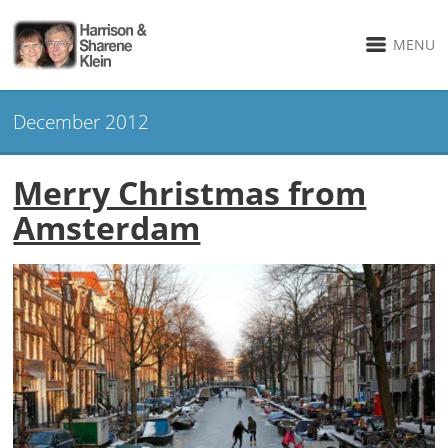
MENU
December 2012
Merry Christmas from
Amsterdam