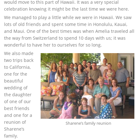
would move to this part of Hawaii. It was a very special
celebration knowing it might be the last time we were here.
We managed to play a little while we were in Hawaii. We saw
lots of old friends and spent some time in Honolulu, Kauai,
and Maui. One of the best times was when Amelia traveled all
the way from Switzerland to spend 10 days with us; it was
wonderful to have her to ourselves for so long.
We also made
two trips back
to California,
one for the
beautiful
wedding of
the daughter
of one of our
best friends
and one for a
reunion of
Sharene’s family reunion
Sharene’s
family.