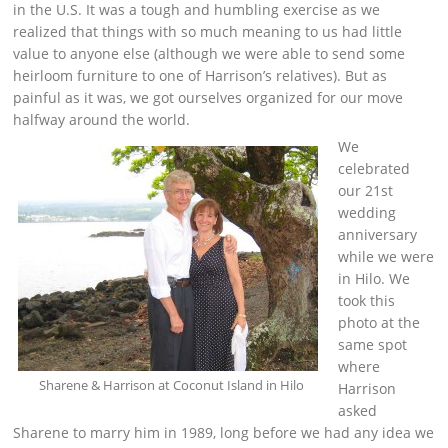
in the U.S. It was a tough and humbling exercise as we
realized that things with so much meaning to us had little
value to anyone else (although we were able to send some
heirloom furniture to one of Harrison’s relatives). But as
painful as it was, we got ourselves organized for our move
halfway around the world.
We
celebrated
our 21st
wedding
anniversary
while we were
in Hilo. We
took this
photo at the
same spot
where
Sharene & Harrison at Coconut Island in Hilo
Harrison
asked
Sharene to marry him in 1989, long before we had any idea we