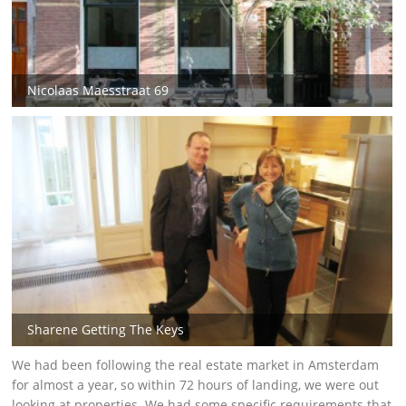
Nicolaas Maesstraat 69
Sharene Getting The Keys
We had been following the real estate market in Amsterdam
for almost a year, so within 72 hours of landing, we were out
looking at properties. We had some specific requirements that