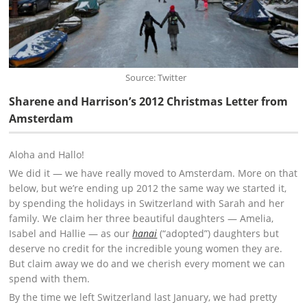
Source: Twitter
Sharene and Harrison’s 2012 Christmas Letter from
Amsterdam
Aloha and Hallo!
We did it — we have really moved to Amsterdam. More on that
below, but we’re ending up 2012 the same way we started it,
by spending the holidays in Switzerland with Sarah and her
family. We claim her three beautiful daughters — Amelia,
Isabel and Hallie — as our
hanai
(“adopted”) daughters but
deserve no credit for the incredible young women they are.
But claim away we do and we cherish every moment we can
spend with them.
By the time we left Switzerland last January, we had pretty