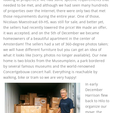
needed to be met, and although we had seen many hundreds
of properties over the Internet, there were only two that met
those requirements during the entire year. One of those,
Nicolaas Maesstraat 69-HS, was still for sale, and better yet,
the sellers had recently lowered the price! We made an offer,
it was accepted, and on the 5th of December we became
homeowners of a beautiful apartment in the center of
Amsterdam! The sellers had a set of 360-degree photos taken;
we will have different furniture but you can get an idea of
what it looks like [sorry, photos no longer available]. Our new
home is two blocks from the Museumplein, a park bordered
by several famous museums and the world-renowned
Concertgebouw concert hall. Everything is reachable by
walking, bike or tram so we are very happy!
In early
December
Harrison flew
back to Hilo to
organize our
move; the