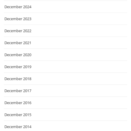
December 2024
December 2023
December 2022
December 2021
December 2020
December 2019
December 2018
December 2017
December 2016
December 2015
December 2014