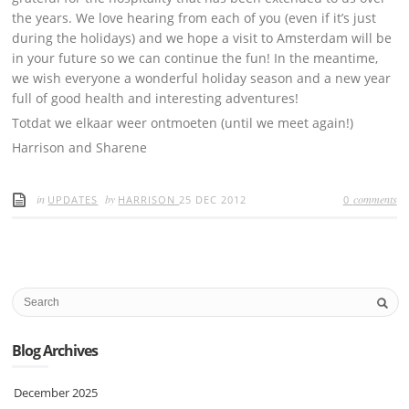
the years. We love hearing from each of you (even if it’s just
during the holidays) and we hope a visit to Amsterdam will be
in your future so we can continue the fun! In the meantime,
we wish everyone a wonderful holiday season and a new year
full of good health and interesting adventures!
Totdat we elkaar weer ontmoeten (until we meet again!)
Harrison and Sharene
in
by
comments
UPDATES
HARRISON
25 DEC 2012
0
Blog Archives
December 2025