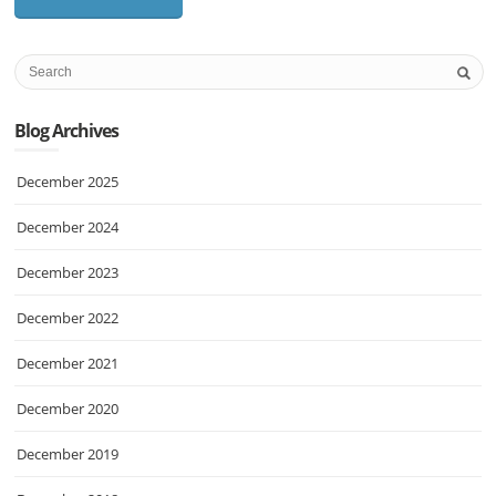
Blog Archives
December 2025
December 2024
December 2023
December 2022
December 2021
December 2020
December 2019