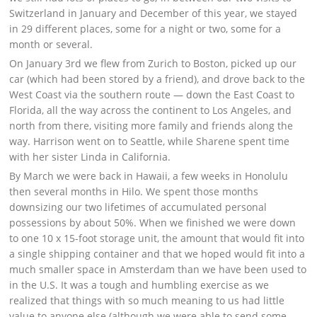
Switzerland in January and December of this year, we stayed
in 29 different places, some for a night or two, some for a
month or several.
On January 3rd we flew from Zurich to Boston, picked up our
car (which had been stored by a friend), and drove back to the
West Coast via the southern route — down the East Coast to
Florida, all the way across the continent to Los Angeles, and
north from there, visiting more family and friends along the
way. Harrison went on to Seattle, while Sharene spent time
with her sister Linda in California.
By March we were back in Hawaii, a few weeks in Honolulu
then several months in Hilo. We spent those months
downsizing our two lifetimes of accumulated personal
possessions by about 50%. When we finished we were down
to one 10 x 15-foot storage unit, the amount that would fit into
a single shipping container and that we hoped would fit into a
much smaller space in Amsterdam than we have been used to
in the U.S. It was a tough and humbling exercise as we
realized that things with so much meaning to us had little
value to anyone else (although we were able to send some