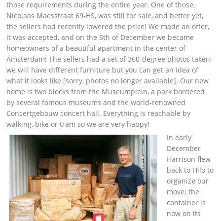
those requirements during the entire year. One of those,
Nicolaas Maesstraat 69-HS, was still for sale, and better yet,
the sellers had recently lowered the price! We made an offer,
it was accepted, and on the 5th of December we became
homeowners of a beautiful apartment in the center of
Amsterdam! The sellers had a set of 360-degree photos taken;
we will have different furniture but you can get an idea of
what it looks like [sorry, photos no longer available]. Our new
home is two blocks from the Museumplein, a park bordered
by several famous museums and the world-renowned
Concertgebouw concert hall. Everything is reachable by
walking, bike or tram so we are very happy!
In early
December
Harrison flew
back to Hilo to
organize our
move; the
container is
now on its