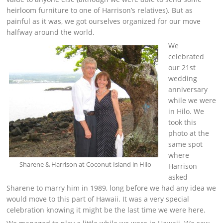
heirloom furniture to one of Harrison’s relatives). But as
painful as it was, we got ourselves organized for our move
halfway around the world.
We
celebrated
our 21st
wedding
anniversary
while we were
in Hilo. We
took this
photo at the
same spot
where
Sharene & Harrison at Coconut Island in Hilo
Harrison
asked
Sharene to marry him in 1989, long before we had any idea we
would move to this part of Hawaii. It was a very special
celebration knowing it might be the last time we were here.