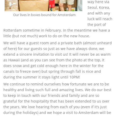
way here via
Seoul, Korea,
and with any
Our lives in boxes bound for Amsterdam
luck will reach
the port of
Rotterdam sometime in February. In the meantime we have a
little (but not much) work to do on the new house.
We will have a guest room and a private bath (almost unheard
of here) for our guests so just as we have always done, we
extend a sincere invitation to visit us! It will never be as warm
as Hawaii (and as you can see from the photo at the top, it
does snow and get cold enough here in the winter for the
canals to freeze over) but spring through fall is nice and
during the summer it stays light until 10PM!
We continue to remind ourselves how fortunate we are to be
healthy and living such full and amazing lives. We do our best
to keep in touch with our friends and family and are so
grateful for the hospitality that has been extended to us over
the years. We love hearing from each of you (even if it’s just
during the holidays) and we hope a visit to Amsterdam will be