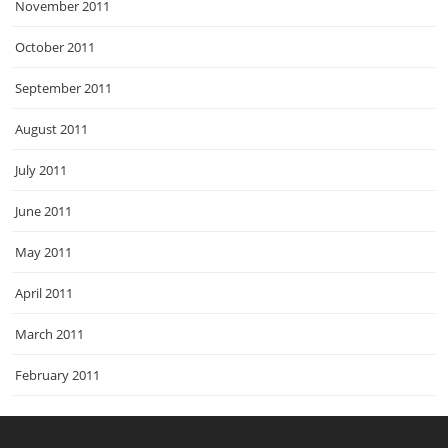
November 2011
October 2011
September 2011
August 2011
July 2011
June 2011
May 2011
April 2011
March 2011
February 2011