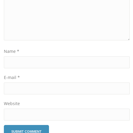
Name
*
E-mail
*
Website