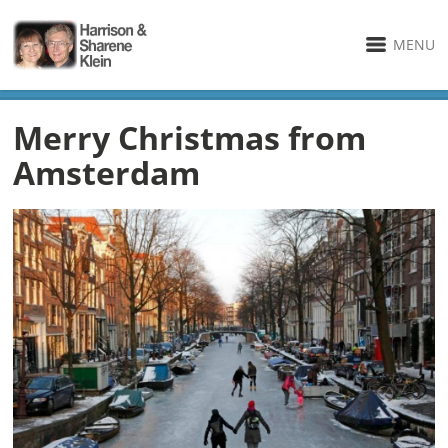
MENU
Merry Christmas from
Amsterdam