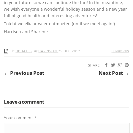
in your future so we can continue the fun! In the meantime,
we wish everyone a wonderful holiday season and a new year
full of good health and interesting adventures!
Totdat we elkaar weer ontmoeten (until we meet again!)
Harrison and Sharene
in
by
comments
UPDATES
HARRISON
25 DEC 2012
0
SHARE
← Previous Post
Next Post →
Leave a comment
Your comment
*