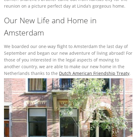
reunion on a picture perfect day at Linda’s gorgeous home.
Our New Life and Home in
Amsterdam
We boarded our one-way flight to Amsterdam the last day of
September and began our new adventure of living abroad! For
those of you interested in the legal aspects of moving to
another country, we are able to make our new home in the
Netherlands thanks to the
Dutch American Friendship Treaty
.