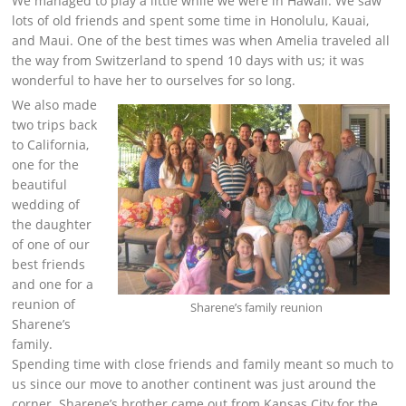
We managed to play a little while we were in Hawaii. We saw
lots of old friends and spent some time in Honolulu, Kauai,
and Maui. One of the best times was when Amelia traveled all
the way from Switzerland to spend 10 days with us; it was
wonderful to have her to ourselves for so long.
We also made
two trips back
to California,
one for the
beautiful
wedding of
the daughter
of one of our
best friends
and one for a
reunion of
Sharene’s family reunion
Sharene’s
family.
Spending time with close friends and family meant so much to
us since our move to another continent was just around the
corner. Sharene’s brother came out from Kansas City for the