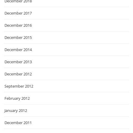
December 2018
December 2017
December 2016
December 2015
December 2014
December 2013
December 2012
September 2012
February 2012
January 2012
December 2011