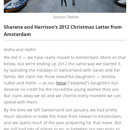
Source: Twitter
Sharene and Harrison’s 2012 Christmas Letter from
Amsterdam
Aloha and Hallo!
We did it — we have really moved to Amsterdam. More on that
below, but we’re ending up 2012 the same way we started it,
by spending the holidays in Switzerland with Sarah and her
family. We claim her three beautiful daughters — Amelia,
Isabel and Hallie — as our
hanai
(“adopted”) daughters but
deserve no credit for the incredible young women they are.
But claim away we do and we cherish every moment we can
spend with them.
By the time we left Switzerland last January, we had pretty
much decided to make the move from Hawaii to Amsterdam,
and we spent much of the year preparing for that move. But
we still had lots of places to go; in between our two visits to