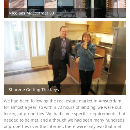
Nicolaas Maesstraat 69
Sharene Getting The Keys
We had been following the real estate market in Amsterdam
for almost a year, so within 72 hours of landing, we were out
looking at properties. We had some specific requirements that
needed to be met, and although we had seen many hundreds
of properties over the Internet, there were only two that met