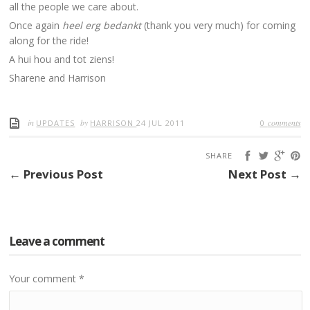
all the people we care about.
Once again
heel erg bedankt
(thank you very much) for coming
along for the ride!
A hui hou and tot ziens!
Sharene and Harrison
in
by
comments
UPDATES
HARRISON
24 JUL 2011
0
SHARE
← Previous Post
Next Post →
Leave a comment
Your comment
*