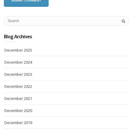
Blog Archives
December 2025
December 2024
December 2023
December 2022
December 2021
December 2020
December 2019