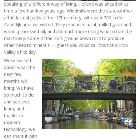
Speaking of a different way of living, Holland was ahead of its
time a few hundred years ago. Windmills were the state-of-the-
art industrial parks of the 17th century, with over 700 in the
Zaandijk area we visited. They produced paint, milled grain and
wood, processed oil, and did much more using wind to turn the
machinery. Some of the mills ground down rock to produce
other needed minerals — guess you could call this the Silicon
Valley of its day!
We’re excited
about what the
next few
months will
bring. We have
so much to do
and see and
learn, and
thanks to
modern
technology, we
can share it with