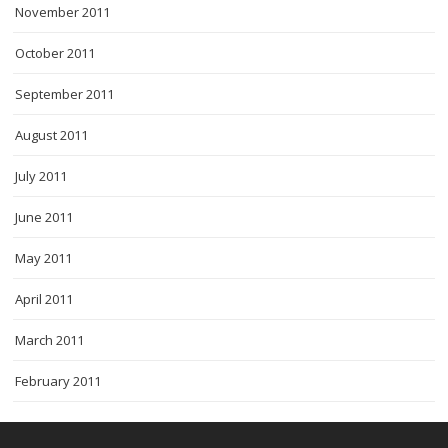
November 2011
October 2011
September 2011
August 2011
July 2011
June 2011
May 2011
April 2011
March 2011
February 2011