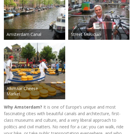
Amsterdam Canal
Street Musician
Alkmaar Cheese
Market
Why Amsterdam?
It is one of Europe’s unique and most
fascinating cities with beautiful canals and architecture, first-
class museums and culture, and a very liberal approach to
politics and civil matters. No need for a car; you can walk, ride
your bike, or take public transportation everywhere, and who