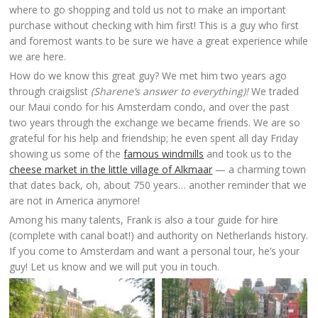
where to go shopping and told us not to make an important
purchase without checking with him first! This is a guy who first
and foremost wants to be sure we have a great experience while
we are here.
How do we know this great guy? We met him two years ago
through craigslist
(Sharene’s answer to everything)!
We traded
our Maui condo for his Amsterdam condo, and over the past
two years through the exchange we became friends. We are so
grateful for his help and friendship; he even spent all day Friday
showing us some of the
famous windmills
and took us to the
cheese market in the little village of Alkmaar
— a charming town
that dates back, oh, about 750 years… another reminder that we
are not in America anymore!
Among his many talents, Frank is also a tour guide for hire
(complete with canal boat!) and authority on Netherlands history.
If you come to Amsterdam and want a personal tour, he’s your
guy! Let us know and we will put you in touch.