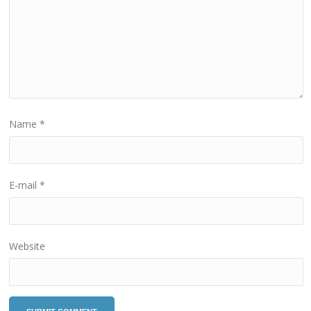
Name
*
E-mail
*
Website