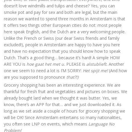
doesn’t love windmills and tulips and cheese? Yes, you can
smoke pot and pay for sex and both are legal, but the main
reason we wanted to spend three months in Amsterdam is that
it offers two things other European cities do not: most people
here speak English, and the Dutch are a very welcoming people.
Unlike the French or Swiss (our dear Swiss friends and family
excluded!), people in Amsterdam are happy to have you here
and have no expectation that you should know how to speak
Dutch. That’s a good thing… because it’s hard! A simple HOW
ARE YOU is
hoe gaat het met u.
PLEASE is
alstublieft.
Another
one we seem to need a lot is I’M SORRY:
Het spijt me!
(And how
are you supposed to pronounce
that?!)
Grocery shopping has been an interesting experience. We are
thankful for fresh fruit and vegetables and pictures on boxes. We
already bought lard when we thought it was butter. Yes, we
know, there’s an APP for that… and we just downloaded it. As
long as we set aside a couple of hours for grocery shopping we
will be OK! Since Amsterdam entertains so many nationalities,
you often see LNP on events, which means
Language No
Problem!