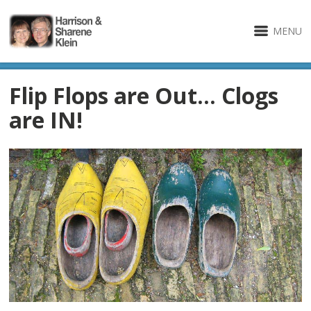
MENU
Flip Flops are Out… Clogs
are IN!