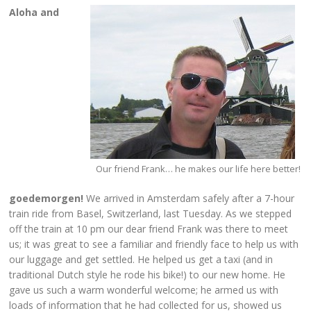
Aloha and
Our friend Frank… he makes our life here better!
goedemorgen!
We arrived in Amsterdam safely after a 7-hour
train ride from Basel, Switzerland, last Tuesday. As we stepped
off the train at 10 pm our dear friend Frank was there to meet
us; it was great to see a familiar and friendly face to help us with
our luggage and get settled. He helped us get a taxi (and in
traditional Dutch style he rode his bike!) to our new home. He
gave us such a warm wonderful welcome; he armed us with
loads of information that he had collected for us, showed us