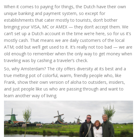
When it comes to paying for things, the Dutch have their own
unique banking and payment system, so except for
establishments that cater mostly to tourists, don’t bother
bringing your VISA, MC or AMEX — they don’t accept them. We
can’t set up a Dutch account in the time we’re here, so for us it’s
mostly cash. That means we are daily customers of the local
ATM; odd but we’ll get used to it. It’s really not too bad — we are
old enough to remember when the only way to get money when
traveling was by cashing a traveler’s check.
So, why Amsterdam? The city offers diversity at its best and a
true melting pot of colorful, warm, friendly people who, like
Frank, show their own version of aloha to outsiders, insiders,
and just people like us who are passing through and want to
learn another way of living.