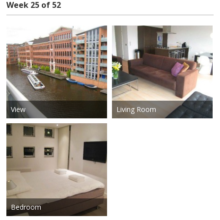
Week 25 of 52
View
Living Room
Bedroom