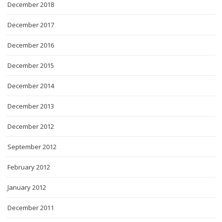
December 2018
December 2017
December 2016
December 2015
December 2014
December 2013
December 2012
September 2012
February 2012
January 2012
December 2011