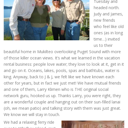
Tuesday and
headed north.
Judy and James,
new friends
who feel like old
ones (as in long
time…) invited
us to their
beautiful home in Mukilteo overlooking Puget Sound with more
of those killer ocean views. It’s what we learned in the vacation
rental business: people love water; they love to look at it, get in it
and go on it. Oceans, lakes, pools, spas and bathtubs, water is
king. Anyway, back to J & J, we felt like we have known each
other for years, but in fact we just met! We have mutual friends
and one of them, Larry Klimen who is THE original social
network guru, hooked us up. Thanks Larry, you were right, they
are a wonderful couple and hanging out on their sun-filled lanai
(oh, we mean patio) and talking story with them was just great.
We know we will stay in touch.
We had a relaxing ferry ride