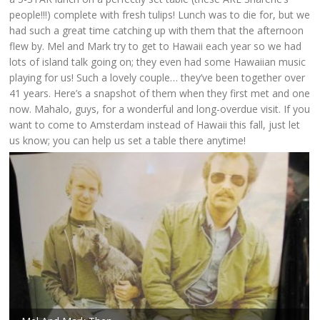
people!!!) complete with fresh tulips! Lunch was to die for, but we
had such a great time catching up with them that the afternoon
flew by. Mel and Mark try to get to Hawaii each year so we had
lots of island talk going on; they even had some Hawaiian music
playing for us! Such a lovely couple… they’ve been together over
41 years. Here’s a snapshot of them when they first met and one
now. Mahalo, guys, for a wonderful and long-overdue visit. If you
want to come to Amsterdam instead of Hawaii this fall, just let
us know; you can help us set a table there anytime!