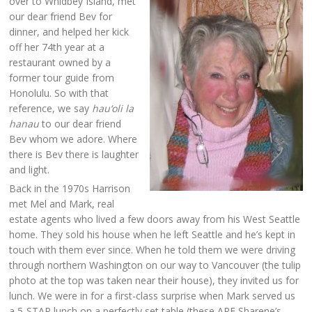
over to Whidbey Island, met
our dear friend Bev for
dinner, and helped her kick
off her 74th year at a
restaurant owned by a
former tour guide from
Honolulu. So with that
reference, we say
hau‘oli la
hanau
to our dear friend
Bev whom we adore. Where
there is Bev there is laughter
and light.
Back in the 1970s Harrison
met Mel and Mark, real
estate agents who lived a few doors away from his West Seattle
home. They sold his house when he left Seattle and he’s kept in
touch with them ever since. When he told them we were driving
through northern Washington on our way to Vancouver (the tulip
photo at the top was taken near their house), they invited us for
lunch. We were in for a first-class surprise when Mark served us
a 5-STAR lunch on a perfectly set table (these ARE Sharene’s