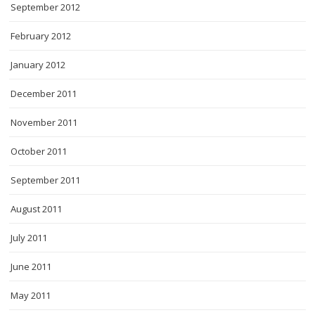
September 2012
February 2012
January 2012
December 2011
November 2011
October 2011
September 2011
August 2011
July 2011
June 2011
May 2011