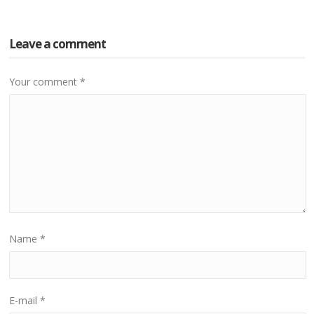
Leave a comment
Your comment
*
Name
*
E-mail
*