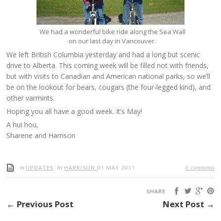
We had a wonderful bike ride along the Sea Wall
on our last day in Vancouver.
We left British Columbia yesterday and had a long but scenic
drive to Alberta. This coming week will be filled not with friends,
but with visits to Canadian and American national parks, so we’ll
be on the lookout for bears, cougars (the four-legged kind), and
other varmints.
Hoping you all have a good week. It’s May!
A hui hou,
Sharene and Harrison
in
by
comments
UPDATES
HARRISON
01 MAY 2011
0
SHARE
← Previous Post
Next Post →