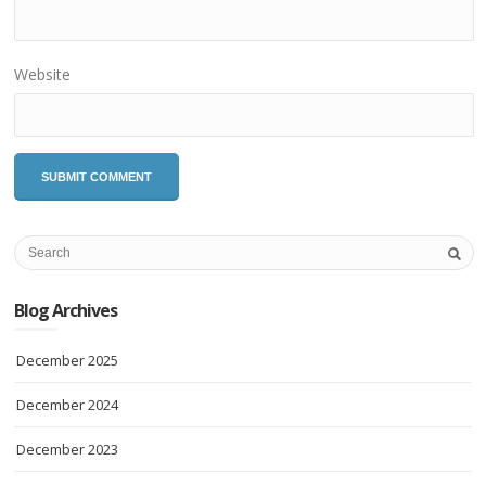
Website
Blog Archives
December 2025
December 2024
December 2023