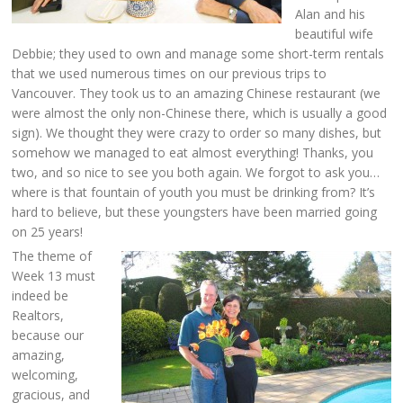
Alan and his
beautiful wife
Debbie; they used to own and manage some short-term rentals
that we used numerous times on our previous trips to
Vancouver. They took us to an amazing Chinese restaurant (we
were almost the only non-Chinese there, which is usually a good
sign). We thought they were crazy to order so many dishes, but
somehow we managed to eat almost everything! Thanks, you
two, and so nice to see you both again. We forgot to ask you…
where is that fountain of youth you must be drinking from? It’s
hard to believe, but these youngsters have been married going
on 25 years!
The theme of
Week 13 must
indeed be
Realtors,
because our
amazing,
welcoming,
gracious, and