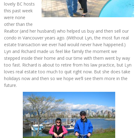
lovely BC hosts
this past week
were none
other than the
Realtor (and her husband) who helped us buy and then sell our
condo in Vancouver years ago. (Without Lyn, the most fun real
estate transaction we ever had would never have happened.)
Lyn and Richard made us feel like family the moment we
stepped inside their home and our time with them went by way
too fast. Richard is about to retire from his law practice, but Lyn
loves real estate too much to quit right now. But she does take
holidays now and then so we hope we’ll see them more in the
future.