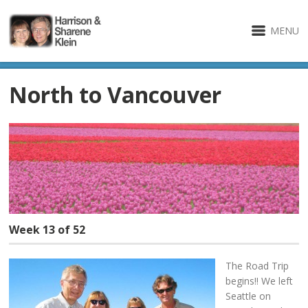
MENU
North to Vancouver
Week 13 of 52
The Road Trip
begins!! We left
Seattle on