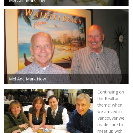
Mel And Mark Then
Mel And Mark Now
Continuing on
the Realtor
theme: when
we arrived in
Vancouver we
made sure to
meet up with