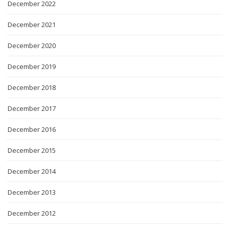
December 2022
December 2021
December 2020
December 2019
December 2018
December 2017
December 2016
December 2015
December 2014
December 2013
December 2012