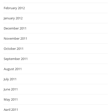
February 2012
January 2012
December 2011
November 2011
October 2011
September 2011
August 2011
July 2011
June 2011
May 2011
April 2011