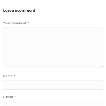
Leave a comment
Your comment
*
Name
*
E-mail
*