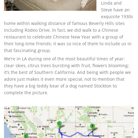
Linda and
Steve have an
exquisite 1930s
home within walking distance of famous Beverly Hills sites
including Rodeo Drive. In fact, we did walk to a Chinese
restaurant to celebrate Chinese New Year with a group of
their long-time friends; it was so nice of them to include us in
that fascinating group.
We’re in LA during one of the most beautiful times of year:
clear skies, citrus trees bursting with fruit, flowers blooming;
it’s the best of Southern California. And being with people we
adore just makes it even more special, not to mention that
they have a big teddy bear of a dog named Stockton to
complete the picture.