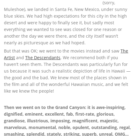
(sorry,
Muleshoe), we landed in Santa Fe, New Mexico, under sunny
blue skies. We had high expectations for this city in the high
desert and were happy to finally see it, but sadly most
everything we wanted to see was closed for one reason or
another the day we were there, and the city itself wasn’t
nearly as picturesque as we had hoped.
But that was OK; we went to the movies instead and saw
The
Artist
and
The Descendants
. We recommend both if you
haven’t seen them. The Descendants was particularly fun for
us because it was such a realistic depiction of life in Hawaii —
the good and the bad. We knew most of the places shown in
the film and all of the wonderful Hawaiian music, and we felt
like we knew the people!
Then we went on to the Grand Canyon: it is awe-inspiring,
dignified, eminent, excellent, fab, first-rate, glorious,
grandiose, illustrious, imposing, magnificent, majestic,
marvelous, monumental, noble, opulent, outstanding, regal,
smashing, splendid, stately, striking, superb, unreal, OMG…