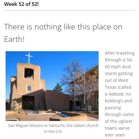
Week 52 of 52!
There is nothing like this place on
Earth!
After traveling
through a 50-
60 mph dust
storm getting
out of West
Texas (called
a
haboob,
no
kidding!) and
passing
through some
of the ugliest
San Miguel Mission in Santa Fe, the oldest church
towns we’ve
in the U.S.
ever seen