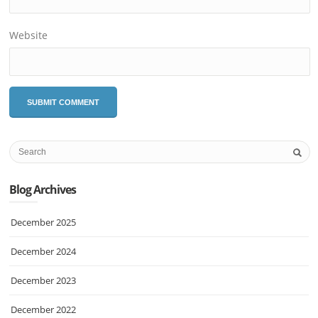
Website
Blog Archives
December 2025
December 2024
December 2023
December 2022