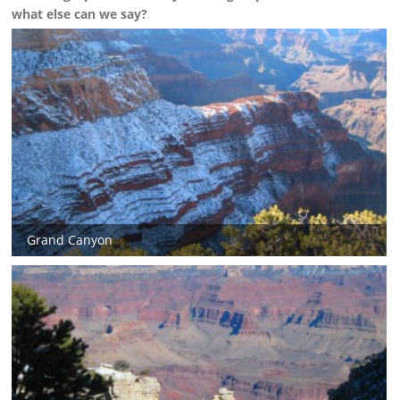
what else can we say?
Grand Canyon