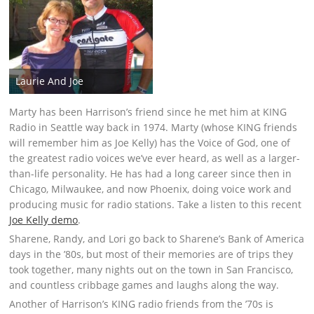
Laurie And Joe
Marty has been Harrison’s friend since he met him at KING
Radio in Seattle way back in 1974. Marty (whose KING friends
will remember him as Joe Kelly) has the Voice of God, one of
the greatest radio voices we’ve ever heard, as well as a larger-
than-life personality. He has had a long career since then in
Chicago, Milwaukee, and now Phoenix, doing voice work and
producing music for radio stations. Take a listen to this recent
Joe Kelly demo
.
Sharene, Randy, and Lori go back to Sharene’s Bank of America
days in the ’80s, but most of their memories are of trips they
took together, many nights out on the town in San Francisco,
and countless cribbage games and laughs along the way.
Another of Harrison’s KING radio friends from the ’70s is