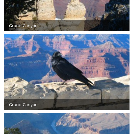
Grand Canyon
Grand Canyon