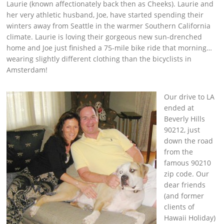
Laurie (known affectionately back then as Cheeks). Laurie and
her very athletic husband, Joe, have started spending their
winters away from Seattle in the warmer Southern California
climate. Laurie is loving their gorgeous new sun-drenched
home and Joe just finished a 75-mile bike ride that morning…
wearing slightly different clothing than the bicyclists in
Amsterdam!
Our drive to LA
ended at
Beverly Hills
90212, just
down the road
from the
famous 90210
zip code. Our
dear friends
(and former
clients of
Hawaii Holiday)