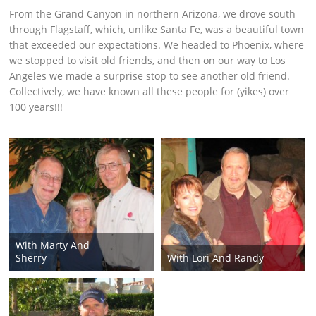
From the Grand Canyon in northern Arizona, we drove south
through Flagstaff, which, unlike Santa Fe, was a beautiful town
that exceeded our expectations. We headed to Phoenix, where
we stopped to visit old friends, and then on our way to Los
Angeles we made a surprise stop to see another old friend.
Collectively, we have known all these people for (yikes) over
100 years!!!
With Marty And
Sherry
With Lori And Randy