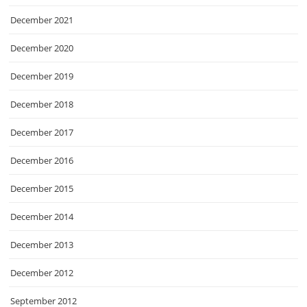
December 2021
December 2020
December 2019
December 2018
December 2017
December 2016
December 2015
December 2014
December 2013
December 2012
September 2012