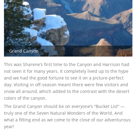
Grand Canyon
This was Sharene’s first time to the Canyon and Harrison had
not seen it for many years. It completely lived up to the hype
and we had the good fortune to see it on a picture-perfect
day. Visiting in off-season meant there were few visitors and
snow all around, which added to the contrast with the desert
colors of the canyon.
The Grand Canyon should be on everyone’s “Bucket List” —
truly one of the Seven Natural Wonders of the World. And
what a fitting end as we come to the close of our adventurous
year!