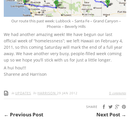
Our route this past week: Lubbock – Santa Fe – Grand Canyon –
Phoenix – Beverly Hills
We had another amazing week! We have begun our last
official week of “homelessness”; we left Hawaii on February 4,
2011, so this coming Saturday will mark the end of a full year
away. We have another very busy, people-filled week coming
up so we hope you’ll stick with us for just a little longer.
A hui hou!!!
Sharene and Harrison
in
by
comments
UPDATES
HARRISON
29 JAN 2012
0
SHARE
← Previous Post
Next Post →