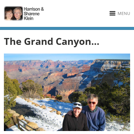
MENU
The Grand Canyon…