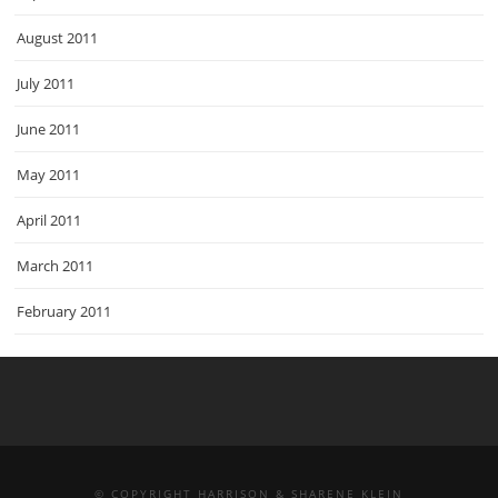
August 2011
July 2011
June 2011
May 2011
April 2011
March 2011
February 2011
© COPYRIGHT HARRISON & SHARENE KLEIN