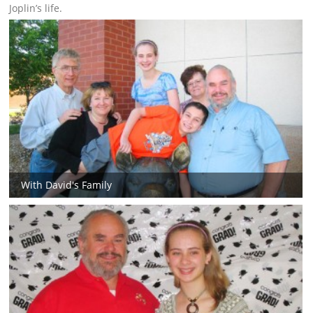
Joplin’s life.
With David's Family