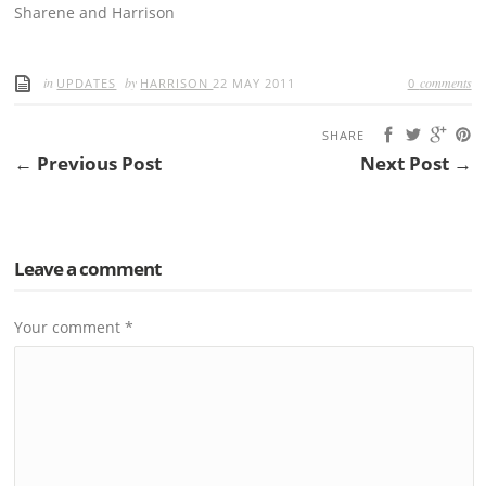
Sharene and Harrison
in
by
comments
UPDATES
HARRISON
22 MAY 2011
0
SHARE
← Previous Post
Next Post →
Leave a comment
Your comment
*