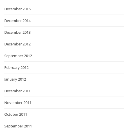
December 2015
December 2014
December 2013
December 2012
September 2012
February 2012
January 2012
December 2011
November 2011
October 2011
September 2011