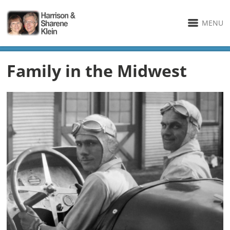
MENU
Family in the Midwest