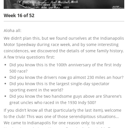
Week 16 of 52
Aloha all:
We didn’t plan this, but we found ourselves at the Indianapolis
Motor Speedway during race week, and by some interesting
coincidences, we discovered the details of some family history.
A few trivia questions first:
Did you know this is the 100th anniversary of the first Indy
500 race?
Did you know the drivers now go almost 230 miles an hour?
Did you know this is the largest single-day spectator
sporting event in the world?
Did you know the two handsome guys above are Sharene’s
great uncles who raced in the 1930 Indy 500?
If you didn’t know all that (particularly the last item), welcome
to the club! This was one of those serendipitous situations…
We came to Indianapolis for one reason only: to visit