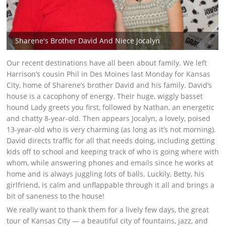
Sharene's Brother David And Niece Jocalyn
Our recent destinations have all been about family. We left
Harrison’s cousin Phil in Des Moines last Monday for Kansas
City, home of Sharene’s brother David and his family. David’s
house is a cacophony of energy. Their huge, wiggly basset
hound Lady greets you first, followed by Nathan, an energetic
and chatty 8-year-old. Then appears Jocalyn, a lovely, poised
13-year-old who is very charming (as long as it’s not morning).
David directs traffic for all that needs doing, including getting
kids off to school and keeping track of who is going where with
whom, while answering phones and emails since he works at
home and is always juggling lots of balls. Luckily, Betty, his
girlfriend, is calm and unflappable through it all and brings a
bit of saneness to the house!
We really want to thank them for a lively few days, the great
tour of Kansas City — a beautiful city of fountains, jazz, and