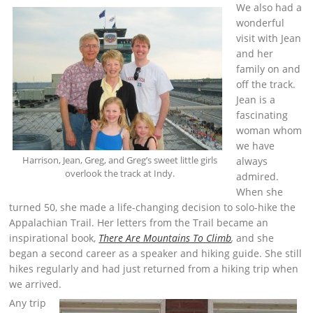
We also had a
wonderful
visit with Jean
and her
family on and
off the track.
Jean is a
fascinating
woman whom
we have
Harrison, Jean, Greg, and Greg’s sweet little girls
always
overlook the track at Indy.
admired.
When she
turned 50, she made a life-changing decision to solo-hike the
Appalachian Trail. Her letters from the Trail became an
inspirational book,
There Are Mountains To Climb
,
and she
began a second career as a speaker and hiking guide. She still
hikes regularly and had just returned from a hiking trip when
we arrived.
Any trip