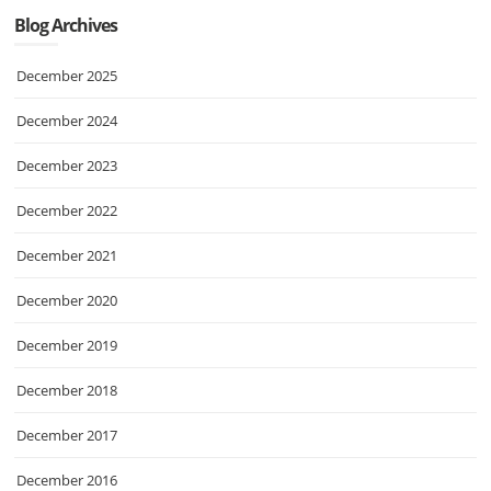
Blog Archives
December 2025
December 2024
December 2023
December 2022
December 2021
December 2020
December 2019
December 2018
December 2017
December 2016