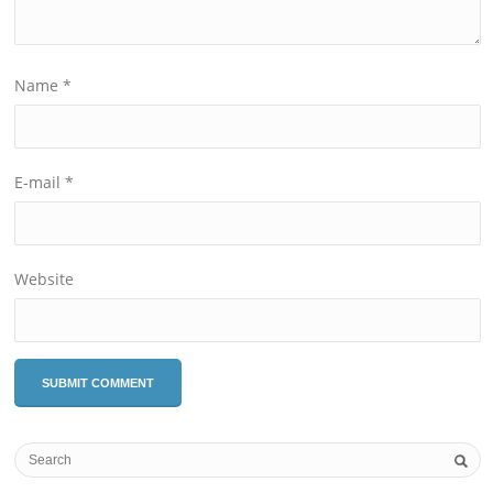
Name
*
E-mail
*
Website