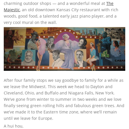
charming outdoor shops — and a wonderful meal at
The
Majestic
, an old downtown Kansas City restaurant with rich
woods, good food, a talented early jazz piano player, and a
very cool mural on the wall.
After four family stops we say goodbye to family for a while as
we leave the Midwest. This week we head to Dayton and
Cleveland, Ohio, and Buffalo and Niagara Falls, New York.
We’ve gone from winter to summer in two weeks and we love
finally seeing green rolling hills and fabulous green trees. And
we’ve made it to the Eastern time zone, where we’ll remain
until we leave for Europe.
A hui hou,