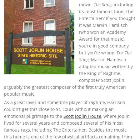
movie,
The Sting,
including
its most famous tune, The
Entertainer? If you thought
it was Marvin Hamlisch
(who won an Academy
Award for that music),
you’re in good company
but you’re wrong! For
The
Sting,
Marvin Hamlisch
adapted music written by
the King of Ragtime,
composer Scott Joplin,
arguably the greatest composer of the first truly American
popular music.
As a great lover and sometime player of ragtime, Harrison
couldn’t get this close to St. Louis without making an
emotional pilgrimage to the
Scott Joplin House
, where Joplin
lived for several years and composed several of his most
famous rags, including The Entertainer. Besides the music,
this home is one of the few physical artifacts remaining from