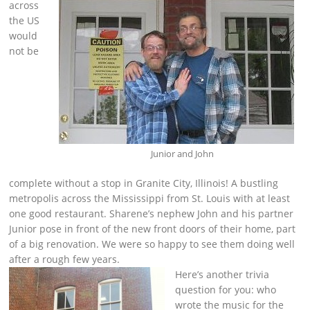
across
the US
would
not be
Junior and John
complete without a stop in Granite City, Illinois! A bustling
metropolis across the Mississippi from St. Louis with at least
one good restaurant. Sharene’s nephew John and his partner
Junior pose in front of the new front doors of their home, part
of a big renovation. We were so happy to see them doing well
after a rough few years.
Here’s another trivia
question for you: who
wrote the music for the