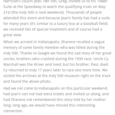
Harrison’s cousin Jean. Her son, Greg, invited us to his Tower
Suite at the Speedway to watch the qualifying trials on May
21st (the Indy 500 is next weekend). Thousands of people
attended this event and because Jean’s family has had a suite
for many years (it’s similar to a luxury box at a baseball field)
we received lots of special treatment and of course had a
great view.
When we arrived in Indianapolis, Sharene recalled a vague
memory of some family member who was killed during the
Indy 500. Thanks to Google we found the sad story of her great
uncles, brothers who crashed during the 1930 race. Uncle Cy
Marshall was the driver and lived, but his brother, Paul, died.
Cy returned to Indy 17 years later to race one more time. We
visited the archives at the Indy 500 museum right on the track
and found the above photo.
Had we not come to Indianapolis on this particular weekend,
had Jean’s son not had extra tickets and invited us along, and
had Sharene not remembered this story told by her mother
long, long ago, we would have missed this interesting
connection.