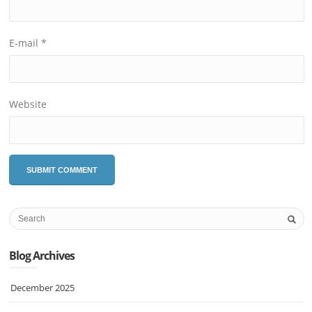
E-mail
*
Website
Blog Archives
December 2025