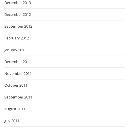
December 2013
December 2012
September 2012
February 2012
January 2012
December 2011
November 2011
October 2011
September 2011
August 2011
July 2011