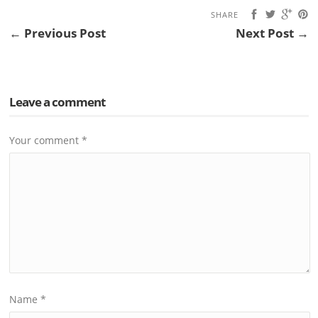
SHARE
← Previous Post
Next Post →
Leave a comment
Your comment
*
Name
*