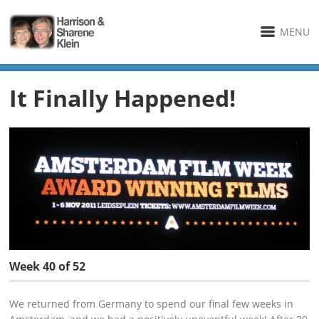
MENU
It Finally Happened!
Week 40 of 52
We returned from Germany to spend our final few weeks in