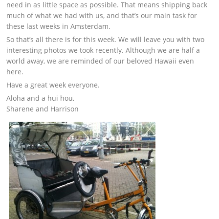
need in as little space as possible. That means shipping back
much of what we had with us, and that’s our main task for
these last weeks in Amsterdam.
So that’s all there is for this week. We will leave you with two
interesting photos we took recently. Although we are half a
world away, we are reminded of our beloved Hawaii even
here.
Have a great week everyone.
Aloha and a hui hou,
Sharene and Harrison