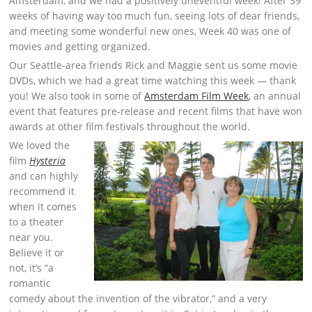
Amsterdam, and we had a positively uneventful week! After 39
weeks of having way too much fun, seeing lots of dear friends,
and meeting some wonderful new ones, Week 40 was one of
movies and getting organized.
Our Seattle-area friends Rick and Maggie sent us some movie
DVDs, which we had a great time watching this week — thank
you! We also took in some of
Amsterdam Film Week
, an annual
event that features pre-release and recent films that have won
awards at other film festivals throughout the world.
We loved the
film
Hysteria
and can highly
recommend it
when it comes
to a theater
near you.
Believe it or
not, it’s “a
romantic
comedy about the invention of the vibrator,” and a very