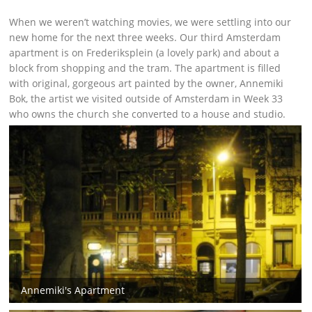
When we weren’t watching movies, we were settling into our
new home for the next three weeks. Our third Amsterdam
apartment is on Frederiksplein (a lovely park) and about a
block from shopping and the tram. The apartment is filled
with original, gorgeous art painted by the owner, Annemiki
Bok, the artist we visited outside of Amsterdam in Week 33
who owns the church she converted to a house and studio.
Annemiki's Apartment