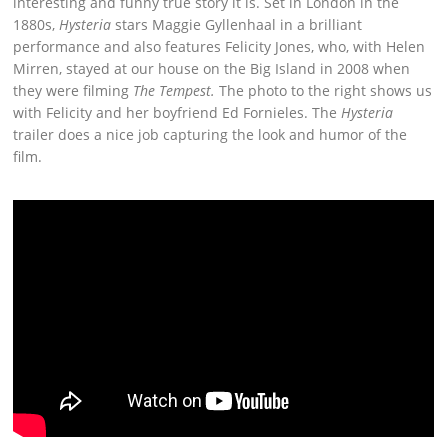
interesting and funny true story it is. Set in London in the
1880s,
Hysteria
stars Maggie Gyllenhaal in a brilliant
performance and also features Felicity Jones, who, with Helen
Mirren, stayed at our house on the Big Island in 2008 when
they were filming
The Tempest.
The photo to the right shows us
with Felicity and her boyfriend Ed Fornieles. The
Hysteria
trailer does a nice job capturing the look and humor of the
film.