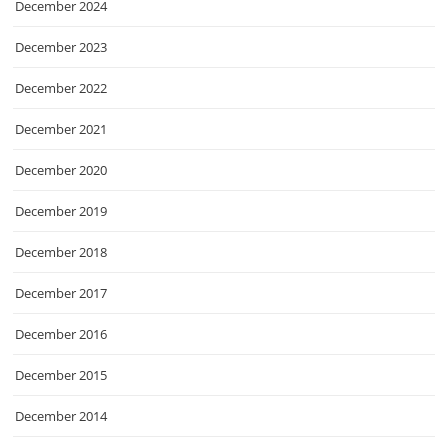
December 2024
December 2023
December 2022
December 2021
December 2020
December 2019
December 2018
December 2017
December 2016
December 2015
December 2014