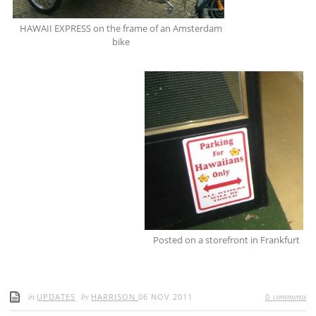
HAWAII EXPRESS on the frame of an Amsterdam
bike
Posted on a storefront in Frankfurt
in
by
comments
UPDATES
HARRISON
06 NOV 2011
0