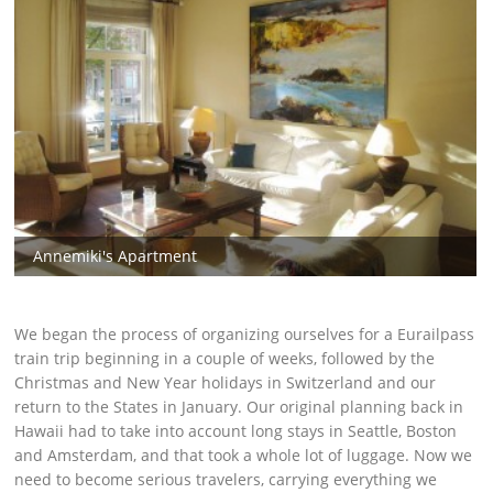
Annemiki's Apartment
We began the process of organizing ourselves for a Eurailpass
train trip beginning in a couple of weeks, followed by the
Christmas and New Year holidays in Switzerland and our
return to the States in January. Our original planning back in
Hawaii had to take into account long stays in Seattle, Boston
and Amsterdam, and that took a whole lot of luggage. Now we
need to become serious travelers, carrying everything we