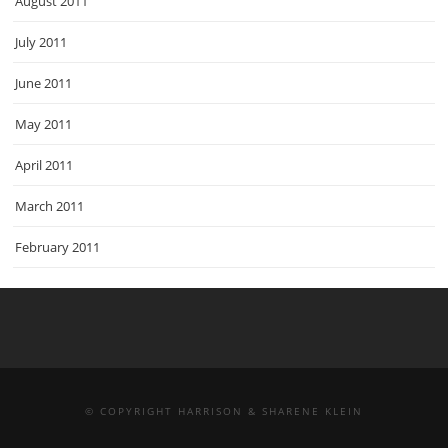
August 2011
July 2011
June 2011
May 2011
April 2011
March 2011
February 2011
© COPYRIGHT HARRISON & SHARENE KLEIN