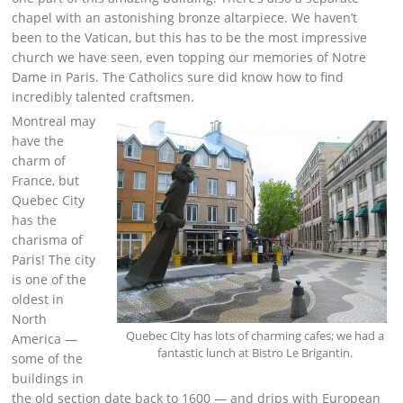
chapel with an astonishing bronze altarpiece. We haven’t
been to the Vatican, but this has to be the most impressive
church we have seen, even topping our memories of Notre
Dame in Paris. The Catholics sure did know how to find
incredibly talented craftsmen.
Montreal may
have the
charm of
France, but
Quebec City
has the
charisma of
Paris! The city
is one of the
oldest in
North
Quebec City has lots of charming cafes; we had a
America —
fantastic lunch at Bistro Le Brigantin.
some of the
buildings in
the old section date back to 1600 — and drips with European