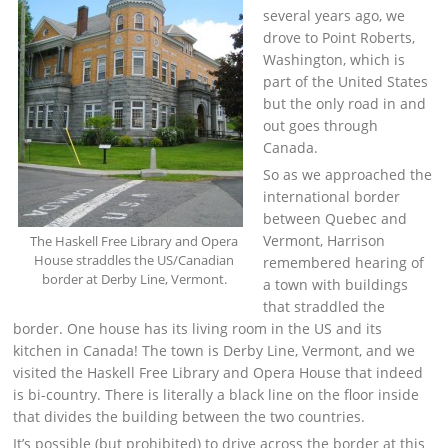
several years ago, we
drove to Point Roberts,
Washington, which is
part of the United States
but the only road in and
out goes through
Canada.
So as we approached the
international border
between Quebec and
Vermont, Harrison
The Haskell Free Library and Opera
House straddles the US/Canadian
remembered hearing of
border at Derby Line, Vermont.
a town with buildings
that straddled the
border. One house has its living room in the US and its
kitchen in Canada! The town is Derby Line, Vermont, and we
visited the Haskell Free Library and Opera House that indeed
is bi-country. There is literally a black line on the floor inside
that divides the building between the two countries.
It’s possible (but prohibited) to drive across the border at this