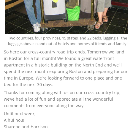
Two countries, four provinces, 15 states, and 22 beds, lugging all the
luggage above in and out of hotels and homes of friends and family!
So here our cross-country road trip ends. Tomorrow we land
in Boston for a full month! We found a great waterfront
apartment in a historic building on the North End and we’ll
spend the next month exploring Boston and preparing for our
time in Europe. We’re looking forward to one place and one
bed for the next 30 days.
Thanks for coming along with us on our cross-country trip;
we’ve had a lot of fun and appreciate all the wonderful
comments from everyone along the way.
Until next week,
A hui hou!
Sharene and Harrison