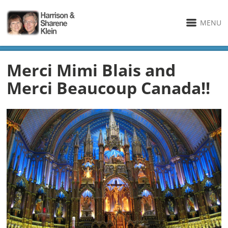
MENU
Merci Mimi Blais and
Merci Beaucoup Canada!!