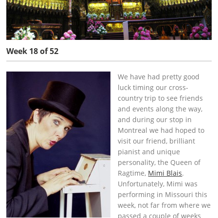
Week 18 of 52
We have had pretty good
luck timing our cross-
country trip to see friends
and events along the way,
and during our stop in
Montreal we had hoped to
visit our friend, brilliant
pianist and unique
personality, the Queen of
Ragtime,
Mimi Blais
.
Unfortunately, Mimi was
performing in Missouri this
week, not far from where we
passed a couple of weeks