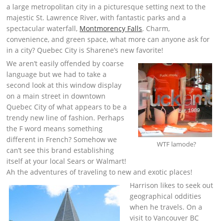
a large metropolitan city in a picturesque setting next to the
majestic St. Lawrence River, with fantastic parks and a
spectacular waterfall,
Montmorency Falls
. Charm,
convenience, and green space, what more can anyone ask for
in a city? Quebec City is Sharene’s new favorite!
We aren’t easily offended by coarse
language but we had to take a
second look at this window display
on a main street in downtown
Quebec City of what appears to be a
trendy new line of fashion. Perhaps
the F word means something
different in French? Somehow we
WTF lamode?
can’t see this brand establishing
itself at your local Sears or Walmart!
Ah the adventures of traveling to new and exotic places!
Harrison likes to seek out
geographical oddities
when he travels. On a
visit to Vancouver BC