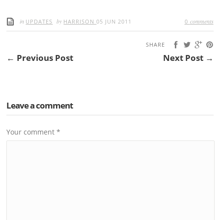
in
by
comments
UPDATES
HARRISON
05 JUN 2011
0
SHARE
← Previous Post
Next Post →
Leave a comment
Your comment
*