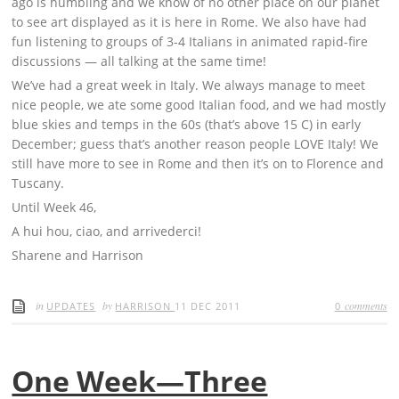
ago is humbling and we know of no other place on our planet
to see art displayed as it is here in Rome. We also have had
fun listening to groups of 3-4 Italians in animated rapid-fire
discussions — all talking at the same time!
We’ve had a great week in Italy. We always manage to meet
nice people, we ate some good Italian food, and we had mostly
blue skies and temps in the 60s (that’s above 15 C) in early
December; guess that’s another reason people LOVE Italy! We
still have more to see in Rome and then it’s on to Florence and
Tuscany.
Until Week 46,
A hui hou, ciao, and arrivederci!
Sharene and Harrison
in
by
comments
UPDATES
HARRISON
11 DEC 2011
0
One Week—Three