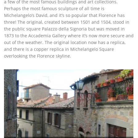
a few of the most famous buildings and art collections.
Perhaps the most famous sculpture of all time is
Michelangelo’s David, and it’s so popular that Florence has
three! The original, created between 1501 and 1504, stood in
the public square Palazzo della Signoria but was moved in
1873 to the Accademia Gallery where it’s now more secure and
out of the weather. The original location now has a replica,
and there is a copper replica in Michelangelo Square
overlooking the Florence skyline.