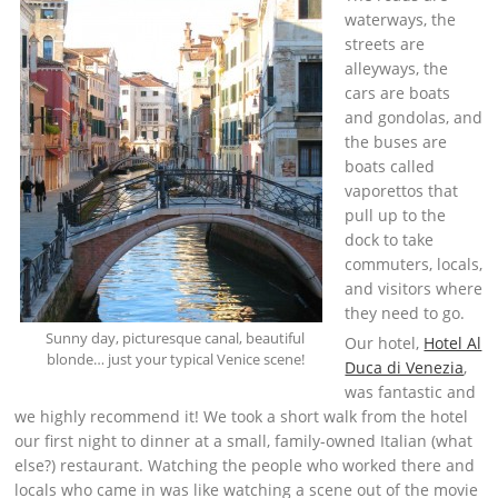
waterways, the
streets are
alleyways, the
cars are boats
and gondolas, and
the buses are
boats called
vaporettos that
pull up to the
dock to take
commuters, locals,
and visitors where
they need to go.
Sunny day, picturesque canal, beautiful
Our hotel,
Hotel Al
blonde… just your typical Venice scene!
Duca di Venezia
,
was fantastic and
we highly recommend it! We took a short walk from the hotel
our first night to dinner at a small, family-owned Italian (what
else?) restaurant. Watching the people who worked there and
locals who came in was like watching a scene out of the movie