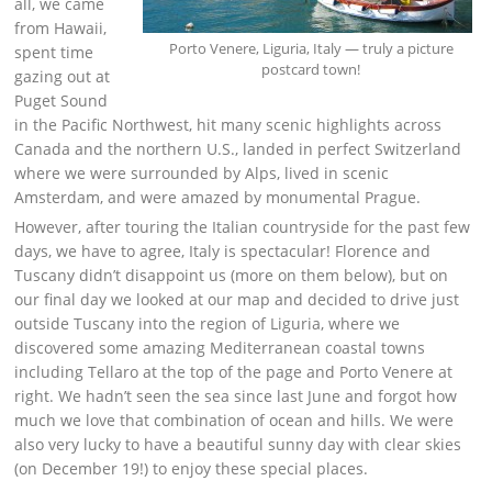
all, we came
from Hawaii,
Porto Venere, Liguria, Italy — truly a picture
spent time
postcard town!
gazing out at
Puget Sound
in the Pacific Northwest, hit many scenic highlights across
Canada and the northern U.S., landed in perfect Switzerland
where we were surrounded by Alps, lived in scenic
Amsterdam, and were amazed by monumental Prague.
However, after touring the Italian countryside for the past few
days, we have to agree, Italy is spectacular! Florence and
Tuscany didn’t disappoint us (more on them below), but on
our final day we looked at our map and decided to drive just
outside Tuscany into the region of Liguria, where we
discovered some amazing Mediterranean coastal towns
including Tellaro at the top of the page and Porto Venere at
right. We hadn’t seen the sea since last June and forgot how
much we love that combination of ocean and hills. We were
also very lucky to have a beautiful sunny day with clear skies
(on December 19!) to enjoy these special places.