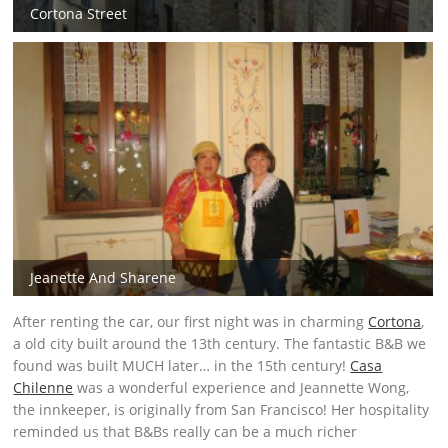
Cortona Street
Jeanette And Sharene
After renting the car, our first night was in charming
Cortona
,
a old city built around the 13th century. The fantastic B&B we
found was built MUCH later… in the 15th century!
Casa
Chilenne
was a wonderful experience and Jeannette Wong,
the innkeeper, is originally from San Francisco! Her hospitality
reminded us that B&Bs really can be a much richer