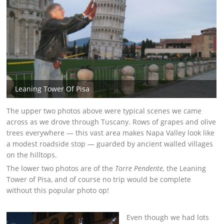
Leaning Tower Of Pisa
The upper two photos above were typical scenes we came
across as we drove through Tuscany. Rows of grapes and olive
trees everywhere — this vast area makes Napa Valley look like
a modest roadside stop — guarded by ancient walled villages
on the hilltops.
The lower two photos are of the
Torre Pendente,
the Leaning
Tower of Pisa, and of course no trip would be complete
without this popular photo op!
Even though we had lots