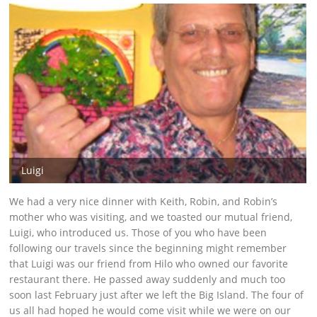
Luigi
We had a very nice dinner with Keith, Robin, and Robin’s
mother who was visiting, and we toasted our mutual friend,
Luigi, who introduced us. Those of you who have been
following our travels since the beginning might remember
that Luigi was our friend from Hilo who owned our favorite
restaurant there. He passed away suddenly and much too
soon last February just after we left the Big Island. The four of
us all had hoped he would come visit while we were on our