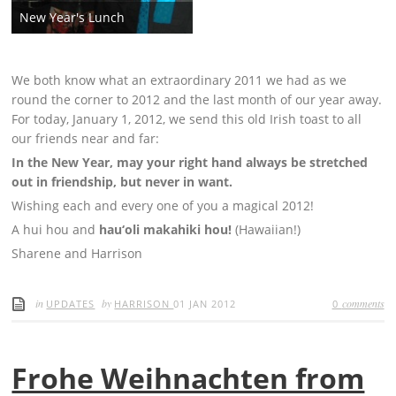
New Year's Lunch
We both know what an extraordinary 2011 we had as we
round the corner to 2012 and the last month of our year away.
For today, January 1, 2012, we send this old Irish toast to all
our friends near and far:
In the New Year, may your right hand always be stretched
out in friendship, but never in want.
Wishing each and every one of you a magical 2012!
A hui hou and
hau‘oli makahiki hou!
(Hawaiian!)
Sharene and Harrison
in
by
comments
UPDATES
HARRISON
01 JAN 2012
0
Frohe Weihnachten from