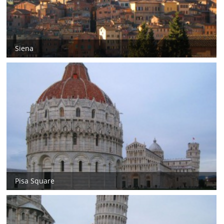
Siena
Pisa Square