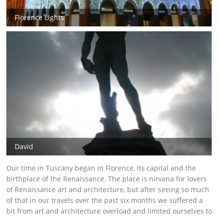
Florence Lights
David
Our time in Tuscany began in Florence, its capital and the
birthplace of the Renaissance. The place is nirvana for lovers
of Renaissance art and architecture, but after seeing so much
of that in our travels over the past six months we suffered a
bit from art and architecture overload and limited ourselves to