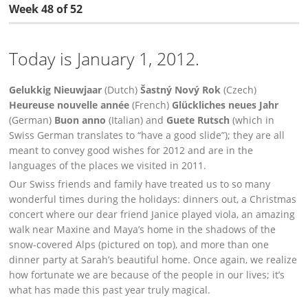
Week 48 of 52
Today is January 1, 2012.
Gelukkig Nieuwjaar
(Dutch)
Šastný Nový Rok
(Czech)
Heureuse nouvelle année
(French)
Glückliches neues Jahr
(German)
Buon anno
(Italian) and
Guete Rutsch
(which in
Swiss German translates to “have a good slide”); they are all
meant to convey good wishes for 2012 and are in the
languages of the places we visited in 2011.
Our Swiss friends and family have treated us to so many
wonderful times during the holidays: dinners out, a Christmas
concert where our dear friend Janice played viola, an amazing
walk near Maxine and Maya’s home in the shadows of the
snow-covered Alps (pictured on top), and more than one
dinner party at Sarah’s beautiful home. Once again, we realize
how fortunate we are because of the people in our lives; it’s
what has made this past year truly magical.