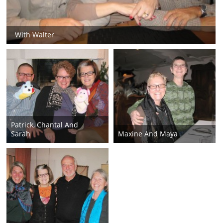
With Walter
Patrick, Chantal And
Sarah
Maxine And Maya