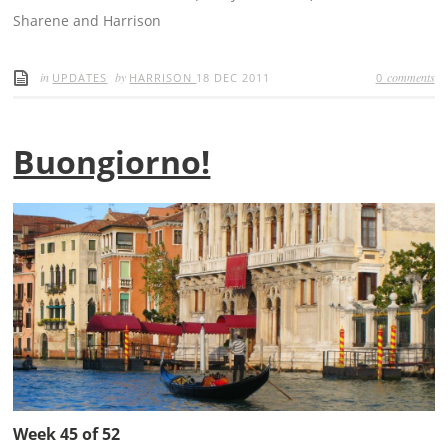
Sharene and Harrison
in
by
comments
UPDATES
HARRISON
18 DEC 2011
0
Buongiorno!
Week 45 of 52