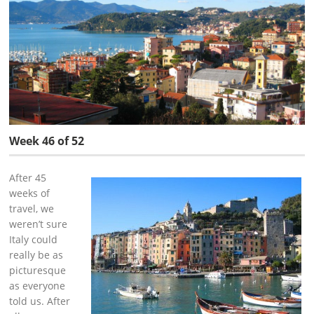
Week 46 of 52
After 45
weeks of
travel, we
weren’t sure
Italy could
really be as
picturesque
as everyone
told us. After