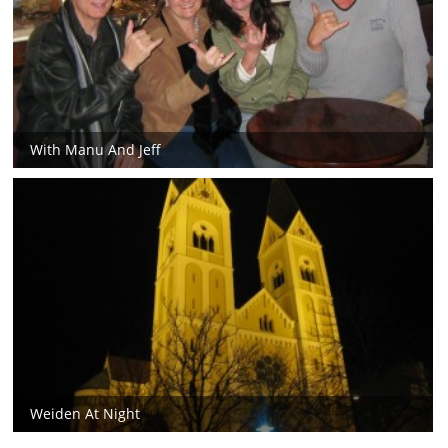
With Manu And Jeff
Weiden At Night