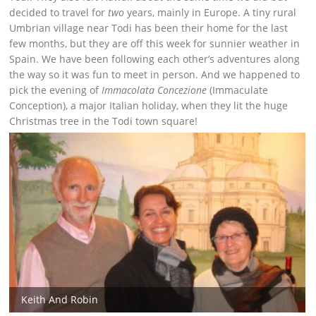
decided to travel for
two
years, mainly in Europe. A tiny rural
Umbrian village near Todi has been their home for the last
few months, but they are off this week for sunnier weather in
Spain. We have been following each other’s adventures along
the way so it was fun to meet in person. And we happened to
pick the evening of
Immacolata Concezione
(Immaculate
Conception), a major Italian holiday, when they lit the huge
Christmas tree in the Todi town square!
Keith And Robin