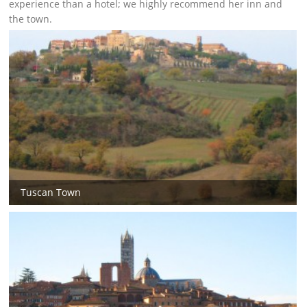
experience than a hotel; we highly recommend her inn and
the town.
Tuscan Town