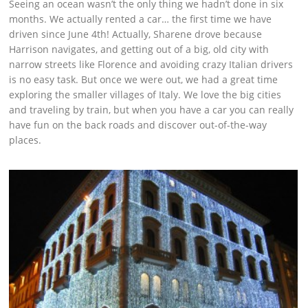
Seeing an ocean wasn’t the only thing we hadn’t done in six
months. We actually rented a car… the first time we have
driven since June 4th! Actually, Sharene drove because
Harrison navigates, and getting out of a big, old city with
narrow streets like Florence and avoiding crazy Italian drivers
is no easy task. But once we were out, we had a great time
exploring the smaller villages of Italy. We love the big cities
and traveling by train, but when you have a car you can really
have fun on the back roads and discover out-of-the-way
places.