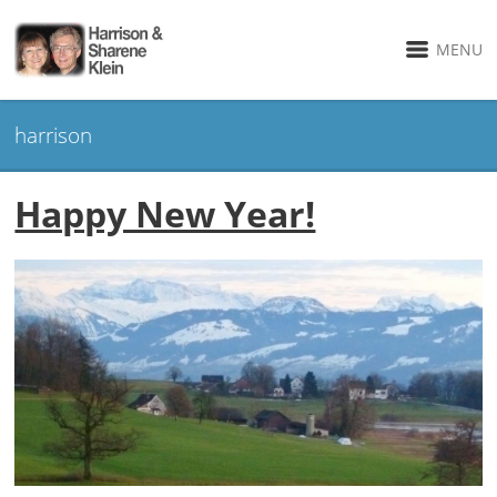
MENU
harrison
Happy New Year!