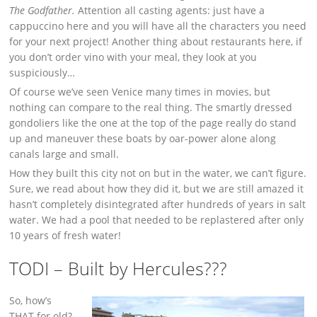
The Godfather.
Attention all casting agents: just have a
cappuccino here and you will have all the characters you need
for your next project! Another thing about restaurants here, if
you don’t order vino with your meal, they look at you
suspiciously…
Of course we’ve seen Venice many times in movies, but
nothing can compare to the real thing. The smartly dressed
gondoliers like the one at the top of the page really do stand
up and maneuver these boats by oar-power alone along
canals large and small.
How they built this city not on but in the water, we can’t figure.
Sure, we read about how they did it, but we are still amazed it
hasn’t completely disintegrated after hundreds of years in salt
water. We had a pool that needed to be replastered after only
10 years of fresh water!
TODI – Built by Hercules???
So, how’s
THAT for old?