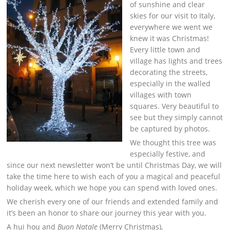
of sunshine and clear
skies for our visit to Italy,
everywhere we went we
knew it was Christmas!
Every little town and
village has lights and trees
decorating the streets,
especially in the walled
villages with town
squares. Very beautiful to
see but they simply cannot
be captured by photos.
We thought this tree was
especially festive, and
since our next newsletter won’t be until Christmas Day, we will
take the time here to wish each of you a magical and peaceful
holiday week, which we hope you can spend with loved ones.
We cherish every one of our friends and extended family and
it’s been an honor to share our journey this year with you.
A hui hou and
Buon Natale
(Merry Christmas),