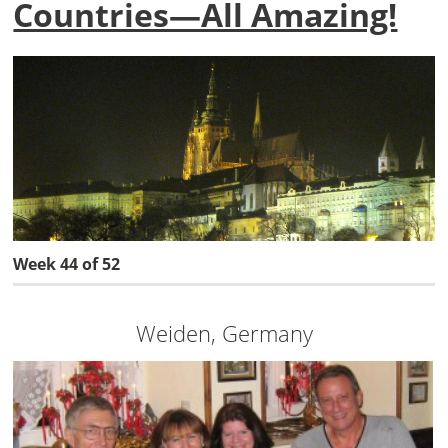
Countries—All Amazing!
Week 44 of 52
Weiden, Germany