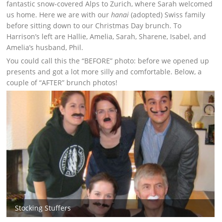
fantastic snow-covered Alps to Zurich, where Sarah welcomed
us home. Here we are with our
hanai
(adopted) Swiss family
before sitting down to our Christmas Day brunch. To
Harrison’s left are Hallie, Amelia, Sarah, Sharene, Isabel, and
Amelia’s husband, Phil.
You could call this the “BEFORE” photo: before we opened up
presents and got a lot more silly and comfortable. Below, a
couple of “AFTER” brunch photos!
Stocking Stuffers