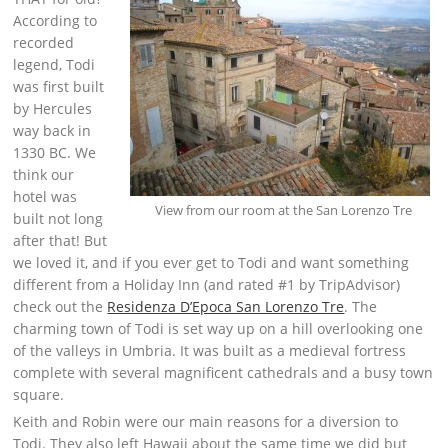
According to
recorded
legend, Todi
was first built
by Hercules
way back in
1330 BC. We
think our
hotel was
View from our room at the San Lorenzo Tre
built not long
after that! But
we loved it, and if you ever get to Todi and want something
different from a Holiday Inn (and rated #1 by TripAdvisor)
check out the
Residenza D’Epoca San Lorenzo Tre
. The
charming town of Todi is set way up on a hill overlooking one
of the valleys in Umbria. It was built as a medieval fortress
complete with several magnificent cathedrals and a busy town
square.
Keith and Robin were our main reasons for a diversion to
Todi. They also left Hawaii about the same time we did but