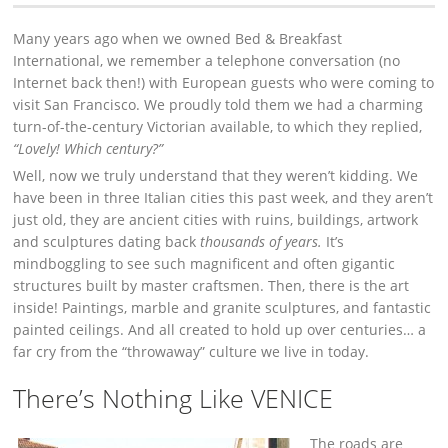
Many years ago when we owned Bed & Breakfast
International, we remember a telephone conversation (no
Internet back then!) with European guests who were coming to
visit San Francisco. We proudly told them we had a charming
turn-of-the-century Victorian available, to which they replied,
“Lovely! Which century?”
Well, now we truly understand that they weren’t kidding. We
have been in three Italian cities this past week, and they aren’t
just old, they are ancient cities with ruins, buildings, artwork
and sculptures dating back
thousands of years.
It’s
mindboggling to see such magnificent and often gigantic
structures built by master craftsmen. Then, there is the art
inside! Paintings, marble and granite sculptures, and fantastic
painted ceilings. And all created to hold up over centuries… a
far cry from the “throwaway” culture we live in today.
There’s Nothing Like VENICE
The roads are