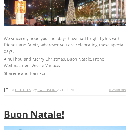
We sincerely hope your holidays have had bright lights with
friends and family wherever you are celebrating these special
days.
A hui hou and Merry Christmas, Buon Natale, Frohe
Weihnachten, Veselé Vánoce,
Sharene and Harrison
in
by
comments
UPDATES
HARRISON
25 DEC 2011
0
Buon Natale!