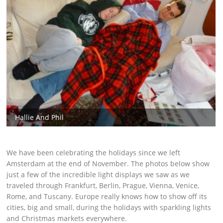
Hallie And Phil
We have been celebrating the holidays since we left
Amsterdam at the end of November. The photos below show
just a few of the incredible light displays we saw as we
traveled through Frankfurt, Berlin, Prague, Vienna, Venice,
Rome, and Tuscany. Europe really knows how to show off its
cities, big and small, during the holidays with sparkling lights
and Christmas markets everywhere.