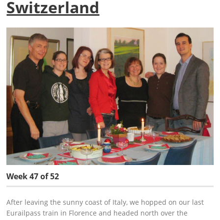
Switzerland
Week 47 of 52
After leaving the sunny coast of Italy, we hopped on our last
Eurailpass train in Florence and headed north over the