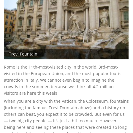
Trevi Fountain
Rome is the 11th-most-visited city in the world, 3rd-most-
visited in the European Union, and the most popular tourist
attraction in Italy. We cannot even begin to imagine the
crowds in the summer, because we think all 4.2-million
visitors are here this week!
When you are a city with the Vatican, the Colosseum, fountains
(including the famous Trevi Fountain above) and a history no
others can beat, you expect it to be crowded. But even for us
— two big city people — it’s just a bit too much. However,
being here and seeing these places that were created so long