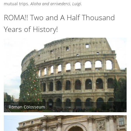
mutual trips.
Aloha and arrivederci, Luigi.
ROMA!! Two and A Half Thousand
Years of History!
Roman Colosseum