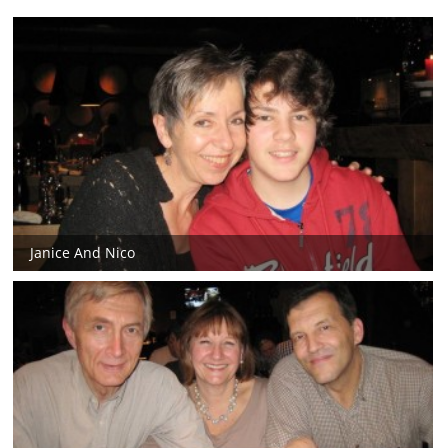
Janice And Nico